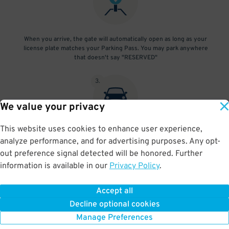
When you arrive, the gate will automatically open as long as your
license plate matches your Parking Pass. You may park anywhere
that doesn't say "RESERVED"
3
.
We value your privacy
This website uses cookies to enhance user experience,
At exit, the gate will automatically open as long as your license
analyze performance, and for advertising purposes. Any opt-
plate matches your Parking Pass.
out preference signal detected will be honored. Further
information is available in our
Privacy Policy
.
Accept all
BOOK NOW
Decline optional cookies
Manage Preferences