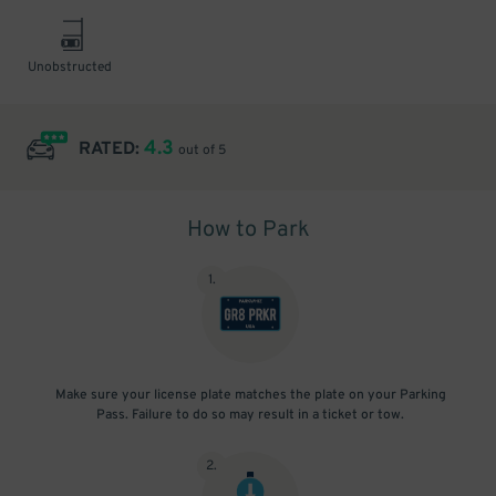
Unobstructed
4.3
RATED:
out of 5
How to Park
1
.
Make sure your license plate matches the plate on your Parking
Pass. Failure to do so may result in a ticket or tow.
2
.