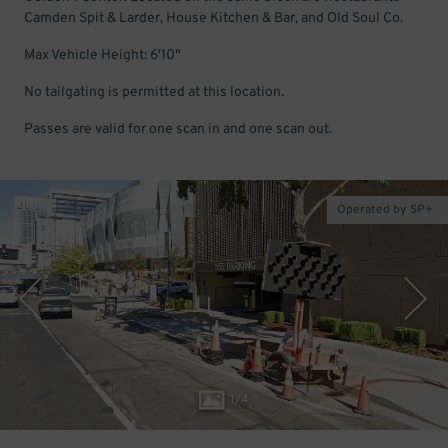
Camden Spit & Larder, House Kitchen & Bar, and Old Soul Co.
Max Vehicle Height: 6'10"
No tailgating is permitted at this location.
Passes are valid for one scan in and one scan out.
Operated by SP+
1
/
4