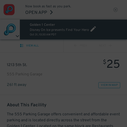
Now book as fast as you park.
OPEN APP
Golden 1 Center
Disney On Ice presents Find Your Hero
Oct 31, 10:30 AM PDT
VIEW ALL
PREV
NEXT
25
$
1213 5th St.
555 Parking Garage
261 ft away
VIEW IN MAP
About This Facility
The 555 Parking Garage offers convenient and affordable event
parking and is located directly across the street from the
Golden 1 Center. Located on the same block are Restaurants