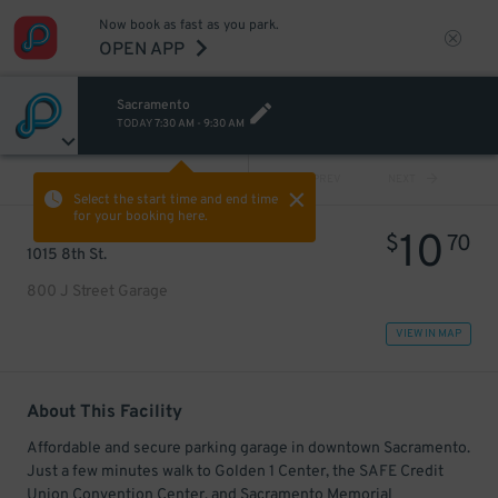
Now book as fast as you park.
OPEN APP
Sacramento
TODAY
7:30 AM
-
9:30 AM
VIEW ALL
PREV
NEXT
Select the start time and end time
for your booking here.
10
$
70
1015 8th St.
800 J Street Garage
VIEW IN MAP
About This Facility
Affordable and secure parking garage in downtown Sacramento.
Just a few minutes walk to Golden 1 Center, the SAFE Credit
Union Convention Center, and Sacramento Memorial