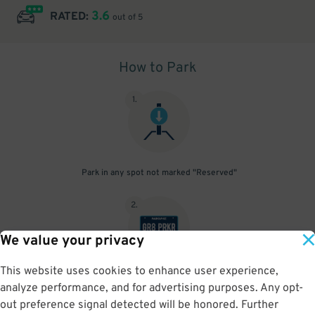
3.6
RATED:
out of 5
How to Park
1
.
Park in any spot not marked "Reserved"
2
.
We value your privacy
This website uses cookies to enhance user experience,
No need to speak to an attendant; your parking pass is validated
analyze performance, and for advertising purposes. Any opt-
by your license plate
out preference signal detected will be honored. Further