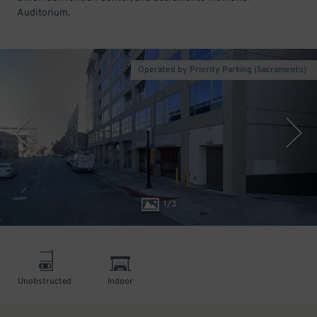
Auditorium.
Operated by Priority Parking (Sacramento)
1
/
3
Unobstructed
Indoor