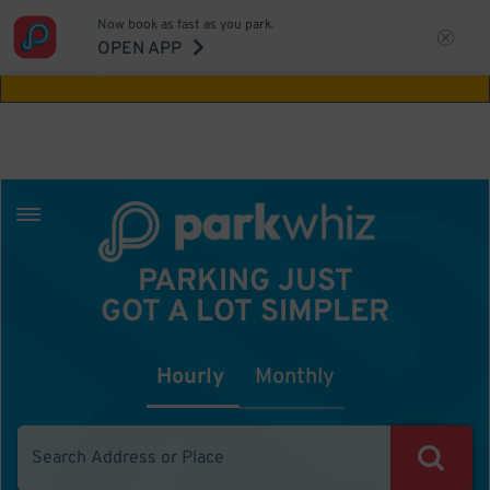
Now book as fast as you park.
Aw Shucks!
This location isn't available for
OPEN APP
the time you selected
PARKING JUST
GOT A LOT SIMPLER
Hourly
Monthly