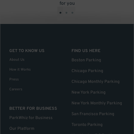
for you
•
•
•
GET TO KNOW US
FIND US HERE
About Us
Boston Parking
How it Works
Chicago Parking
Press
Chicago Monthly Parking
Careers
New York Parking
New York Monthly Parking
BETTER FOR BUSINESS
San Francisco Parking
ParkWhiz for Business
Toronto Parking
Our Platform