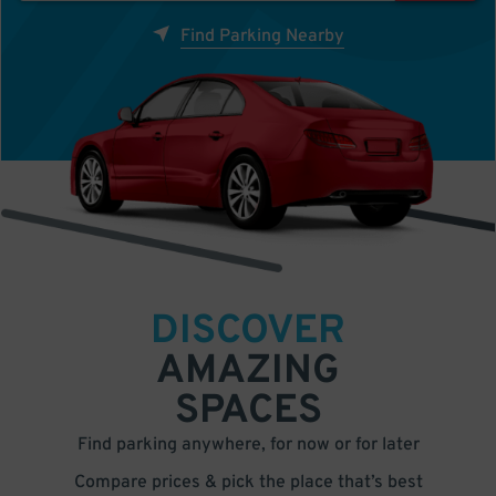
Find Parking Nearby
DISCOVER
AMAZING
SPACES
Find parking anywhere, for now or for later
Compare prices & pick the place that’s best