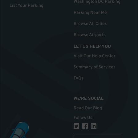
Washington DC Parking
List Your Parking
Parking Near Me
Browse All Cities
Browse Airports
LET US HELP YOU
Visit Our Help Center
Summary of Services
FAQs
WE'RE SOCIAL
Read Our Blog
Follow Us
: