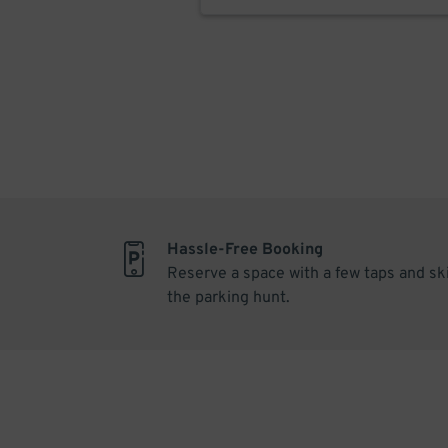
Hassle-Free Booking
Reserve a space with a few taps and sk
the parking hunt.