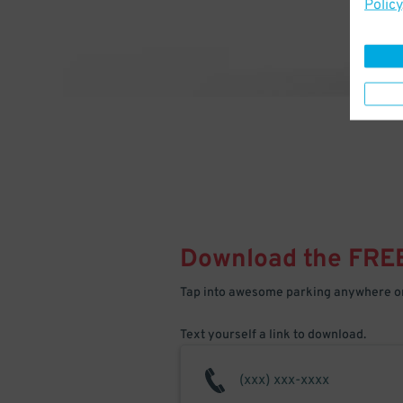
Policy
Download the FRE
Tap into awesome parking anywhere on
Text yourself a link to download.