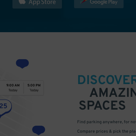
DISCOVE
AMAZI
SPACES
Find parking anywhere, for now
Compare prices & pick the plac