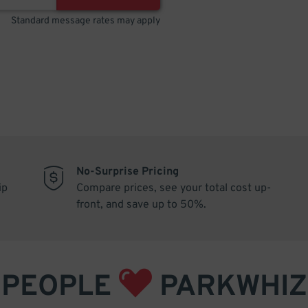
Standard message rates may apply
No-Surprise Pricing
ip
Compare prices, see your total cost up-
front, and save up to 50%.
PEOPLE
PARKWHIZ