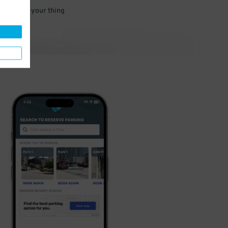
 and go do your thing