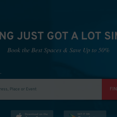
NG JUST GOT A LOT S
Book the Best Spaces & Save Up to 50%
FI