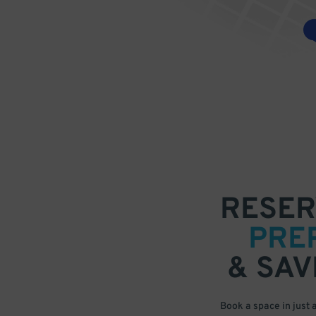
RESER
PRE
& SAV
Book a space in just 