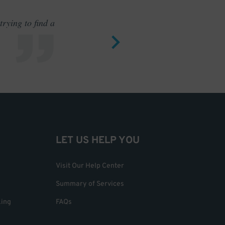
rying to find a
Outstand
LET US HELP YOU
Visit Our Help Center
Summary of Services
king
FAQs