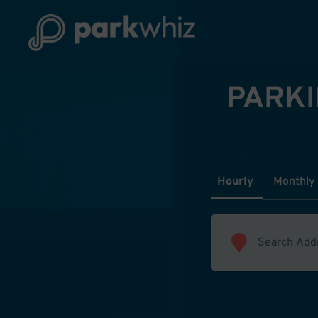
PARKI
Hourly
Monthly