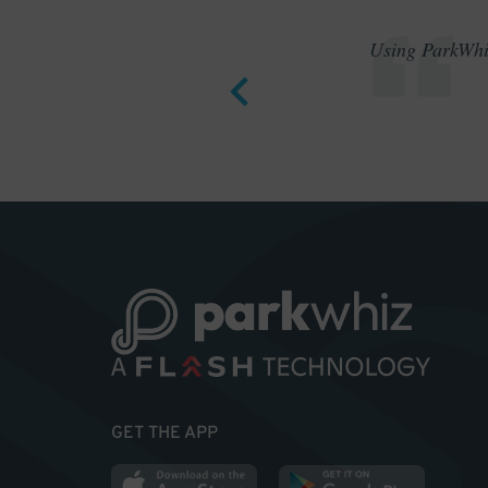
Using ParkWhiz
GET THE APP