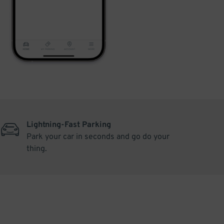
Lightning-Fast Parking
Park your car in seconds and go do your
thing.