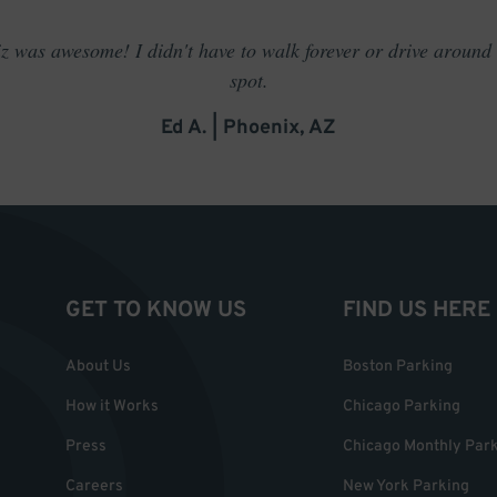
 was awesome! I didn't have to walk forever or drive around t
spot.
Ed A. | Phoenix, AZ
GET TO KNOW US
FIND US HERE
About Us
Boston Parking
How it Works
Chicago Parking
Press
Chicago Monthly Par
Careers
New York Parking