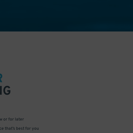
R
NG
 or for later
e that’s best for you