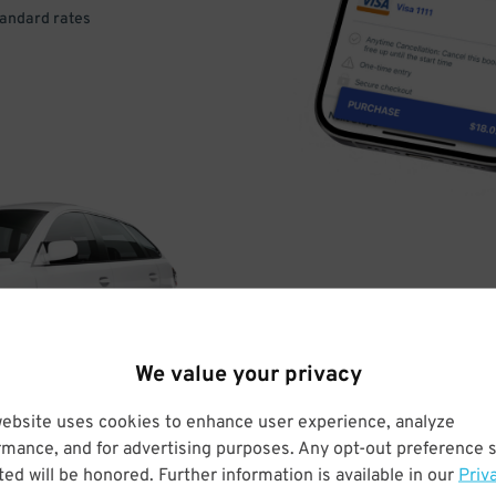
tandard rates
DRIVE
ARRIVE
We value your privacy
& PARK
website uses cookies to enhance user experience, analyze
rmance, and for advertising purposes. Any opt-out preference s
ed will be honored. Further information is available in our
Priv
Enter easily with your mobile