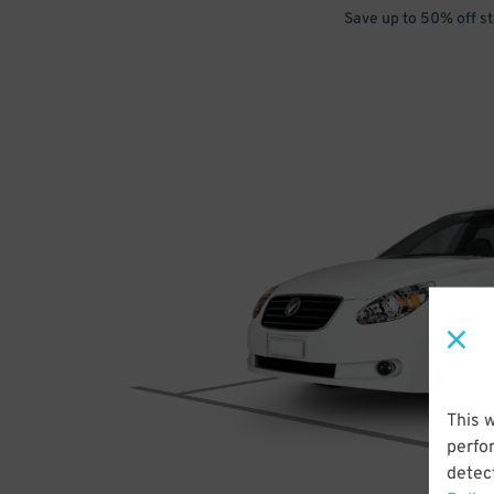
Save up to 50% off s
This 
perfo
detect