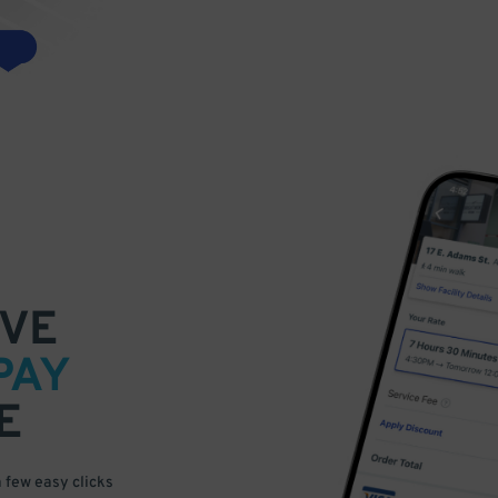
VE
PAY
E
a few easy clicks