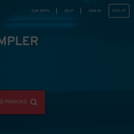
SIGN UP
OUR APPS
HELP
SIGN IN
IMPLER
ND PARKING