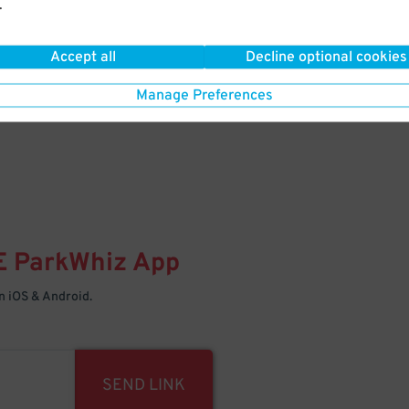
.
Your space is waiting – pull in
Accept all
Decline optional cookies
Manage Preferences
E
ParkWhiz
App
 iOS & Android.
SEND LINK