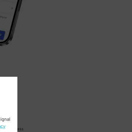
ignal
acy
 parking pass