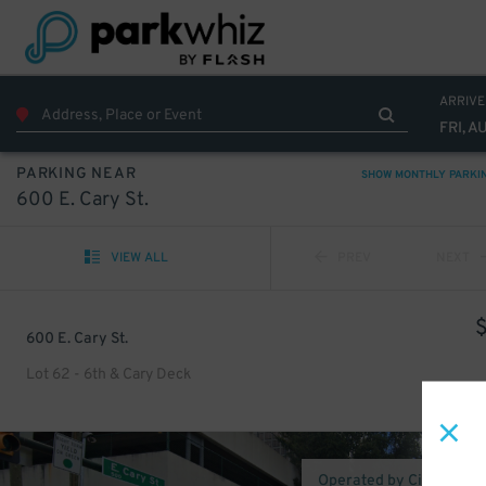
ARRIVE
FRI, A
PARKING NEAR
SHOW MONTHLY PARKI
600 E. Cary St.
VIEW ALL
PREV
NEXT
600 E. Cary St.
Lot 62 - 6th & Cary Deck
Operated by CityParking