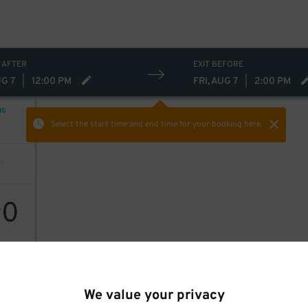
 AFTER
EXIT BEFORE
UG 7
|
12:00 PM
FRI, AUG 7
|
2:00 PM
NG
Select the start time and end time
for your booking here.
0
$
We value your privacy
 Inc.