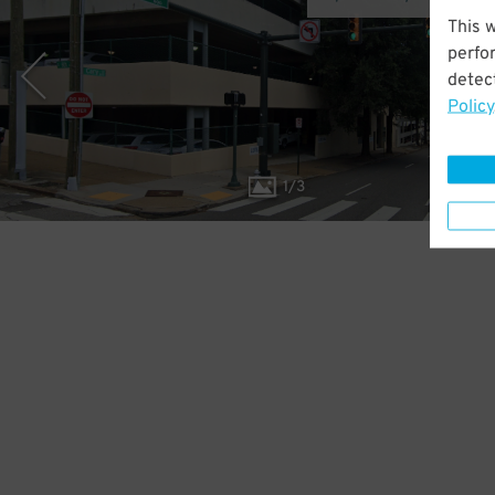
This 
perfo
detect
Policy
1
/
3