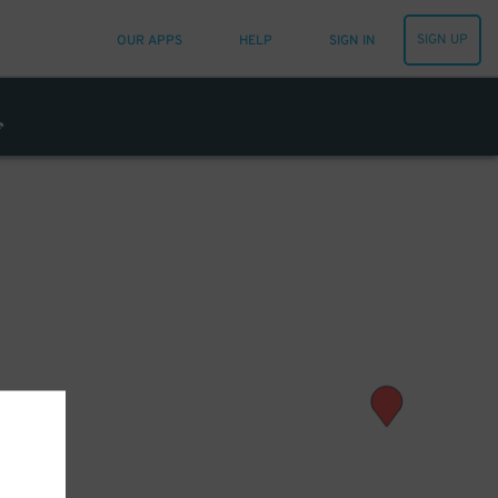
SIGN UP
OUR APPS
HELP
SIGN IN