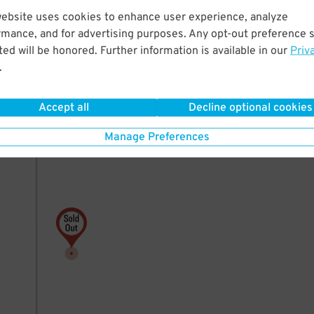
website uses cookies to enhance user experience, analyze
rmance, and for advertising purposes. Any opt-out preference s
ed will be honored. Further information is available in our
Priv
.
Accept all
Decline optional cookies
Manage Preferences