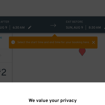
 AFTER
EXIT BEFORE
AUG 9
|
6:30 AM
SUN, AUG 9
|
8:30 AM
NG
Select the start time and end time
for your booking here.
2
$
We value your privacy