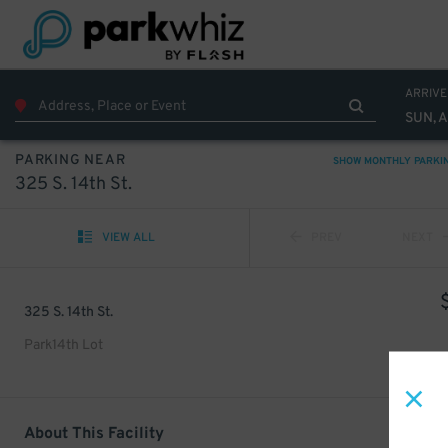
ARRIVE
SUN, 
PARKING NEAR
SHOW MONTHLY PARKI
325 S. 14th St.
VIEW ALL
PREV
NEXT
325 S. 14th St.
Park14th Lot
About This Facility