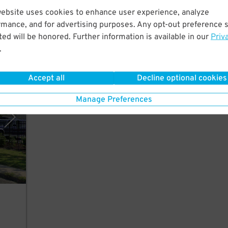
website uses cookies to enhance user experience, analyze
front
rmance, and for advertising purposes. Any opt-out preference s
ed will be honored. Further information is available in our
Priv
.
Accept all
Decline optional cookies
, LLC
Manage Preferences