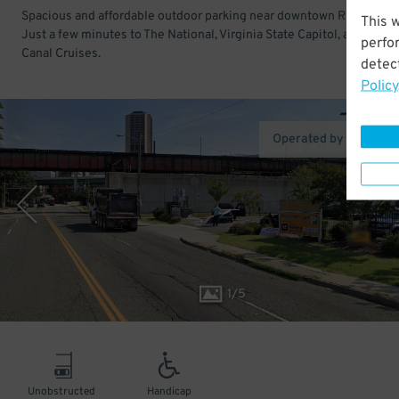
Spacious and affordable outdoor parking near downtown Richmond.
This 
Just a few minutes to The National, Virginia State Capitol, and River
perfo
Canal Cruises.
detect
Policy
Operated by Park14th
1
/
5
Unobstructed
Handicap