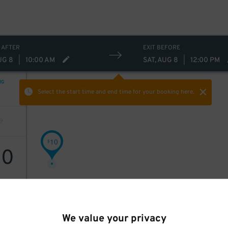
 AFTER
EXIT BEFORE
UG 8
|
10:00 AM
SAT, AUG 8
|
12:00 PM
NG
Select the start time and end time
for your booking here.
10
$
10
We value your privacy