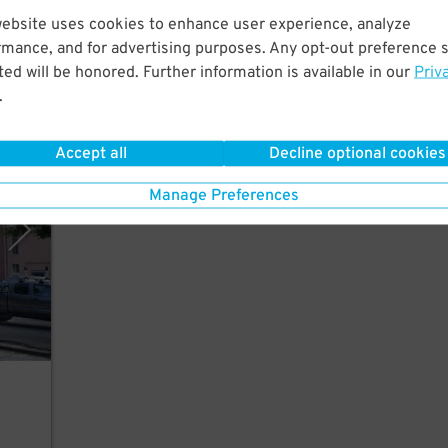
ort
website uses cookies to enhance user experience, analyze
il
rmance, and for advertising purposes. Any opt-out preference s
ed will be honored. Further information is available in our
Priv
.
Accept all
Decline optional cookies
arage
Manage Preferences