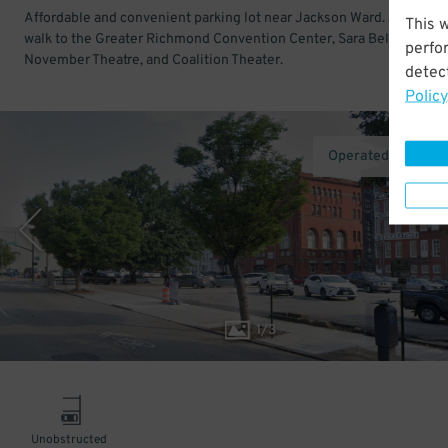
Affordable and convenient parking lot near Jackson Ward. Just a sh
This 
walk to the Greater Richmond Convention Center, Sara Belle And Ne
perfo
November Theatre, and Coalition Theater.
detect
Policy
Operated by AirG
1
/
3
Unobstructed