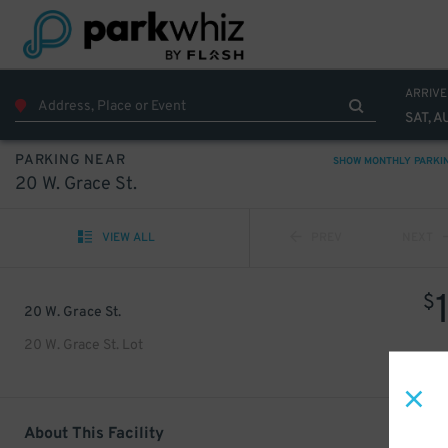
ARRIVE
SAT, A
PARKING NEAR
SHOW MONTHLY PARKI
20 W. Grace St.
VIEW ALL
PREV
NEXT
$
20 W. Grace St.
20 W. Grace St. Lot
About This Facility