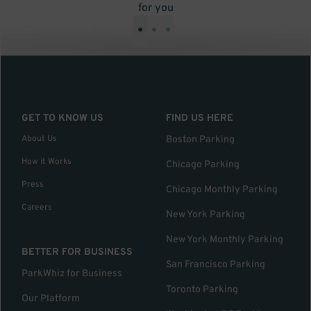
for you
•
•
•
GET TO KNOW US
FIND US HERE
About Us
Boston Parking
How it Works
Chicago Parking
Press
Chicago Monthly Parking
Careers
New York Parking
New York Monthly Parking
BETTER FOR BUSINESS
San Francisco Parking
ParkWhiz for Business
Toronto Parking
Our Platform