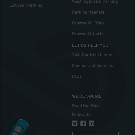
Washington DC Parking
List Your Parking
Parking Near Me
Browse All Cities
Browse Airports
LET US HELP YOU
Visit Our Help Center
Summary of Services
FAQs
WE'RE SOCIAL
Read Our Blog
Follow Us
: