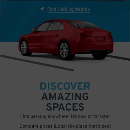
Find Parking Nearby
DISCOVER
AMAZING
SPACES
Find parking anywhere, for now or for later
Compare prices & pick the place that’s best