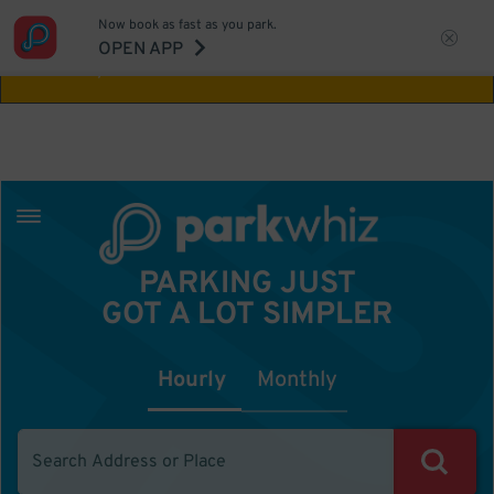
Now book as fast as you park.
Aw Shucks!
This location isn't available for
OPEN APP
the time you selected
PARKING JUST
GOT A LOT SIMPLER
Hourly
Monthly