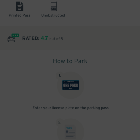
Printed Pass
Unobstructed
4.7
RATED:
out of 5
How to Park
1
.
Enter your license plate on the parking pass
2
.