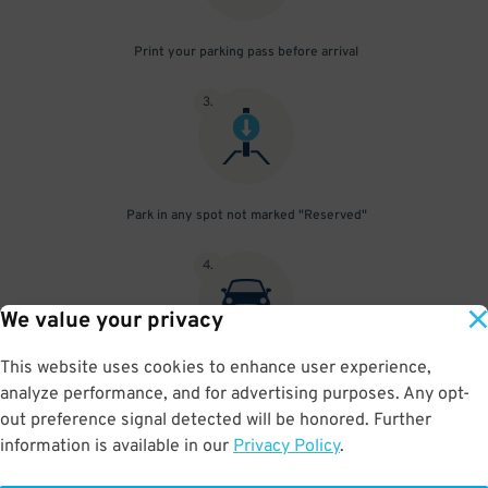
Print your parking pass before arrival
3
.
Park in any spot not marked "Reserved"
4
.
We value your privacy
This website uses cookies to enhance user experience,
Place your parking pass visibly on your dashboard, with all
analyze performance, and for advertising purposes. Any opt-
information clearly displayed. Do not fold your pass in any way.
out preference signal detected will be honored. Further
information is available in our
Privacy Policy
.