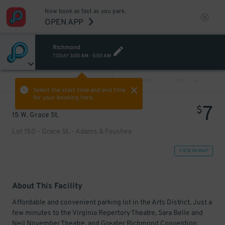
Now book as fast as you park.
OPEN APP
Richmond
TODAY
3:00 AM
-
5:00 AM
VIEW ALL
PREV
NEXT
Select the start time and end time
for your booking here.
7
$
15 W. Grace St.
Lot 150 - Grace St. - Adams & Foushee
VIEW IN MAP
About This Facility
Affordable and convenient parking lot in the Arts District. Just a
few minutes to the Virginia Repertory Theatre, Sara Belle and
Neil November Theatre, and Greater Richmond Convention