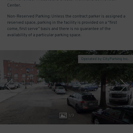
Center.
Non-Reserved Parking: Unless the contract parker is assigned a
reserved space, parking in the facility is provided on a “first
come, first serve” basis and there is no guarantee of the
availability of a particular parking space.
Operated by CityParking Inc.
1
/
3