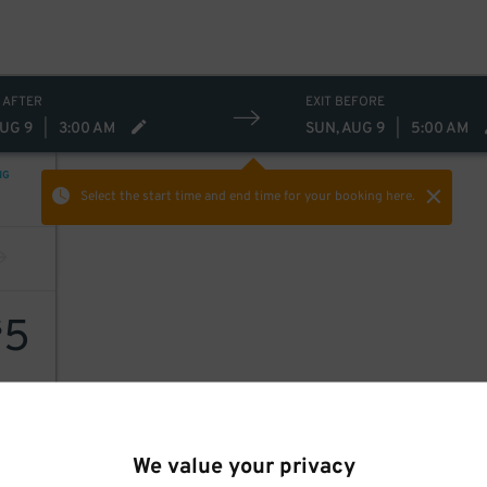
 AFTER
EXIT BEFORE
AUG 9
|
3:00 AM
SUN, AUG 9
|
5:00 AM
NG
Select the start time and end time
for your booking here.
5
$
We value your privacy