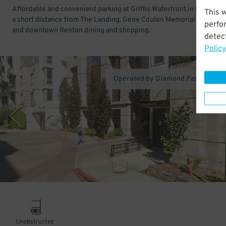
Affordable and convenient parking at Griffis Waterfront in Renton. 
This 
a short distance from The Landing, Gene Coulon Memorial Beach Pa
perfo
and downtown Renton dining and shopping.
detect
Policy
Operated by Diamond Parking Ser
1
/
3
Unobstructed