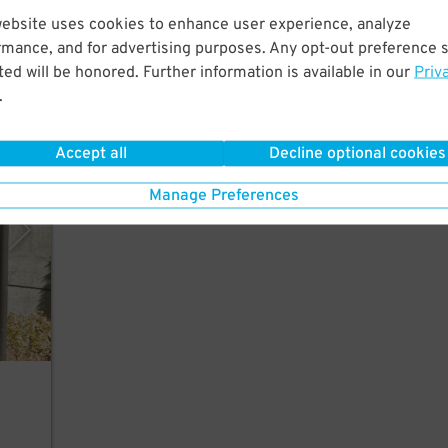
Just
website uses cookies to enhance user experience, analyze
rk,
rmance, and for advertising purposes. Any opt-out preference s
ed will be honored. Further information is available in our
Priv
.
Accept all
Decline optional cookies
vices
Manage Preferences