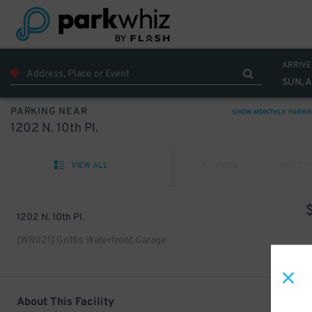
ARRIVE
SUN, 
PARKING NEAR
SHOW MONTHLY PARKI
1202 N. 10th Pl.
VIEW ALL
PREV
NEXT
1202 N. 10th Pl.
[WR021] Griffis Waterfront Garage
About This Facility