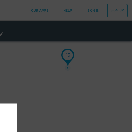
SIGN UP
OUR APPS
HELP
SIGN IN
5
$