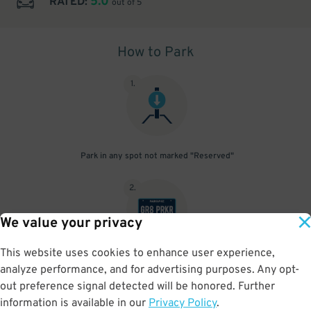
5.0
RATED:
out of 5
How to Park
1
.
Park in any spot not marked "Reserved"
2
.
We value your privacy
This website uses cookies to enhance user experience,
No need to speak to an attendant; your parking pass is validated
analyze performance, and for advertising purposes. Any opt-
by your license plate
out preference signal detected will be honored. Further
information is available in our
Privacy Policy
.