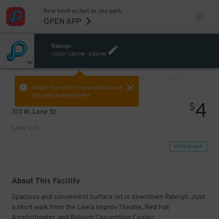
Now book as fast as you park.
OPEN APP
Raleigh
TODAY
1:30 PM
-
3:30 PM
VIEW ALL
PREV
NEXT
Select the start time and end time
for your booking here.
4
$
313 W. Lane St.
Lane Lot
VIEW IN MAP
About This Facility
Spacious and convenient surface lot in downtown Raleigh. Just
a short walk from the Leela Improv Theatre, Red Hat
Amphitheater, and Raleigh Convention Center.