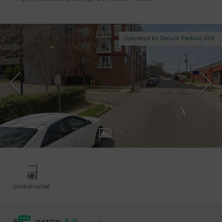
Operated by Secure Parking USA
1
/
3
Unobstructed