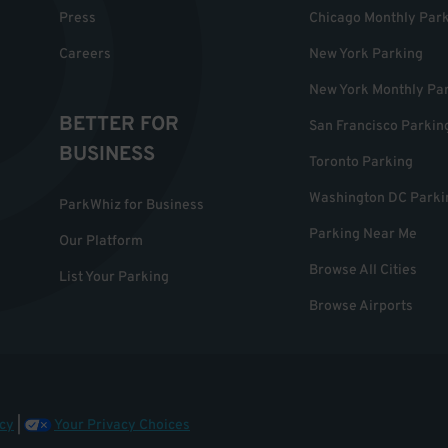
Press
Chicago Monthly Par
Careers
New York Parking
New York Monthly Pa
BETTER FOR
San Francisco Parkin
BUSINESS
Toronto Parking
Washington DC Parki
ParkWhiz for Business
Parking Near Me
Our Platform
Browse All Cities
List Your Parking
Browse Airports
cy
|
Your Privacy Choices