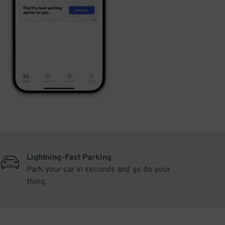
Lightning-Fast Parking
Park your car in seconds and go do your
thing.