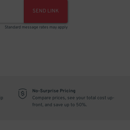
SEND LINK
Standard message rates may apply
No-Surprise Pricing
ip
Compare prices, see your total cost up-
front, and save up to 50%.