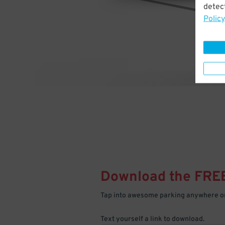
detect
Policy
Download the FRE
Tap into awesome parking anywhere on
Text yourself a link to download.