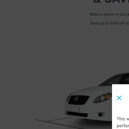
Book a space in just 
Save up to 50% off s
This 
perfo