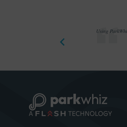
Using ParkWhiz