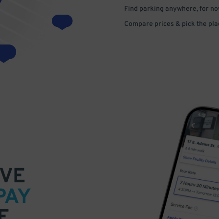
Find parking anywhere, for now
Compare prices & pick the plac
VE
PAY
E