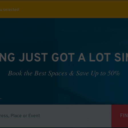
ou selected
NG JUST GOT A LOT S
Book the Best Spaces & Save Up to 50%
FI