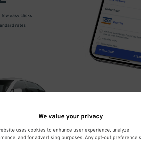
a few easy clicks
tandard rates
DRIVE
We value your privacy
ARRIVE
website uses cookies to enhance user experience, analyze
rmance, and for advertising purposes. Any opt-out preference s