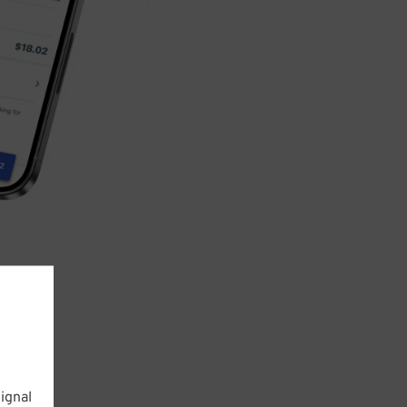
ignal