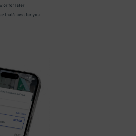
 or for later
e that’s best for you