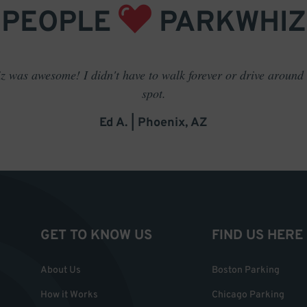
PEOPLE
PARKWHIZ
 was awesome! I didn't have to walk forever or drive around t
spot.
Ed A. | Phoenix, AZ
GET TO KNOW US
FIND US HERE
About Us
Boston Parking
How it Works
Chicago Parking