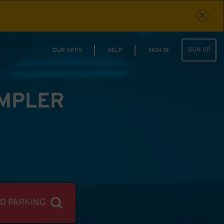
SIGN UP
OUR APPS
HELP
SIGN IN
IMPLER
ND PARKING