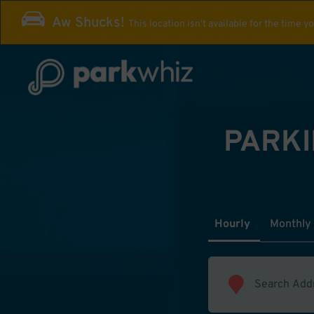
Aw Shucks!
This location isn't available for the time y
PARKI
Hourly
Monthly