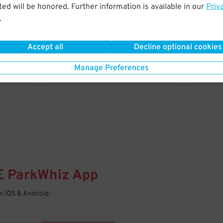
& PARK
ed will be honored. Further information is available in our
Priv
.
Enter easily with your mobile
Your space is waiting – pull in
Accept all
Decline optional cookies
Manage Preferences
E
ParkWhiz
App
 iOS & Android.