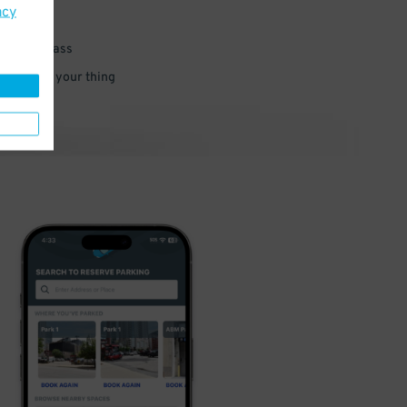
acy
 parking pass
 and go do your thing