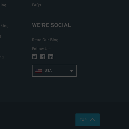
king
FAQs
WE'RE SOCIAL
rking
g
Read Our Blog
Follow Us
:
ng
USA
TOP