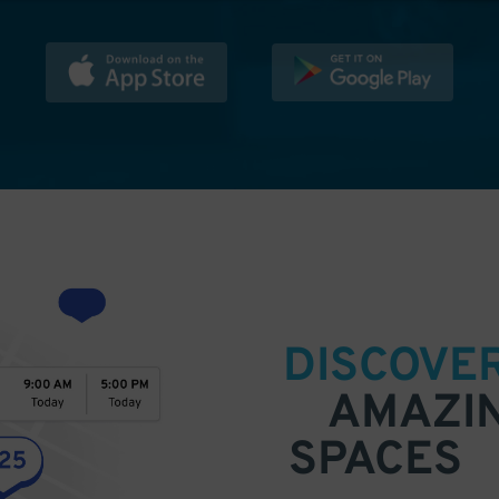
DISCOVE
AMAZI
SPACES