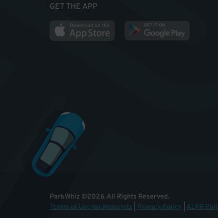
GET THE APP
ParkWhiz
©
2026
.
All Rights Reserved.
Terms of Use for Motorists
|
Privacy Policy
|
ALPR Poli