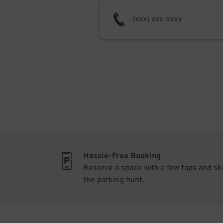
Hassle-Free Booking
Reserve a space with a few taps and sk
the parking hunt.