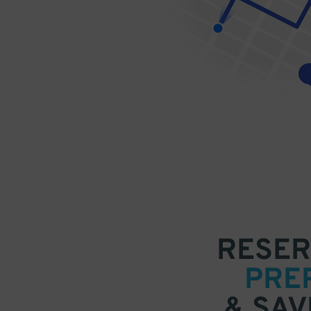
RESER
PRE
& SAV