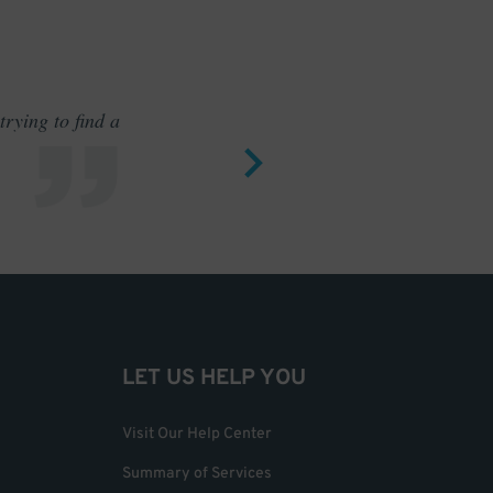
rying to find a
Outstand
LET US HELP YOU
Visit Our Help Center
Summary of Services