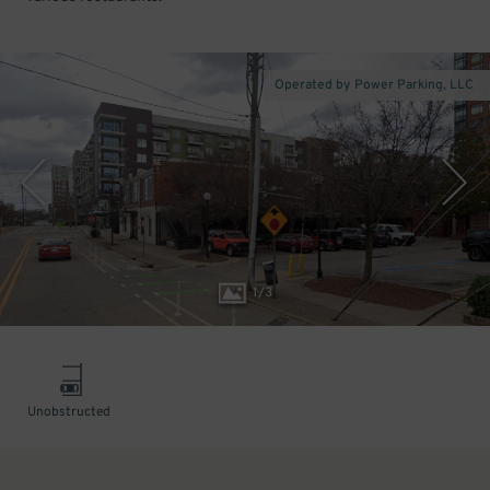
Operated by Power Parking, LLC
1
/
3
Unobstructed