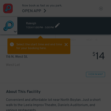
Now book as fast as you park.
OPEN APP
Raleigh
TODAY
1:00 PM
-
3:00 PM
VIEW ALL
PREV
NEXT
Select the start time and end time
for your booking here.
14
$
116 N. West St.
West Lot
VIEW IN MAP
About This Facility
Convenient and affordable lot near North Boylan. Just a short
walk to the Leela Improv Theatre, Daniels Auditorium, and
various restaurants.