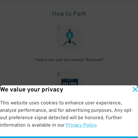
How to Park
1
.
Park in any spot not marked "Reserved"
2
.
We value your privacy
This website uses cookies to enhance user experience,
No need to speak to an attendant; your parking pass is validated
analyze performance, and for advertising purposes. Any opt-
by your license plate
out preference signal detected will be honored. Further
information is available in our
Privacy Policy
.