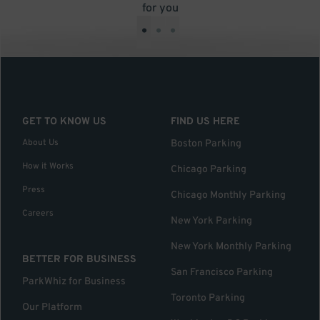
for you
•
•
•
GET TO KNOW US
FIND US HERE
About Us
Boston Parking
How it Works
Chicago Parking
Press
Chicago Monthly Parking
Careers
New York Parking
New York Monthly Parking
BETTER FOR BUSINESS
San Francisco Parking
ParkWhiz for Business
Toronto Parking
Our Platform