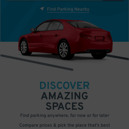
Find Parking Nearby
DISCOVER
AMAZING
SPACES
Find parking anywhere, for now or for later
Compare prices & pick the place that’s best