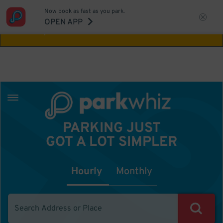
Now book as fast as you park.
Aw Shucks!
This location isn't available for
OPEN APP
the time you selected
PARKING JUST
GOT A LOT SIMPLER
Hourly
Monthly