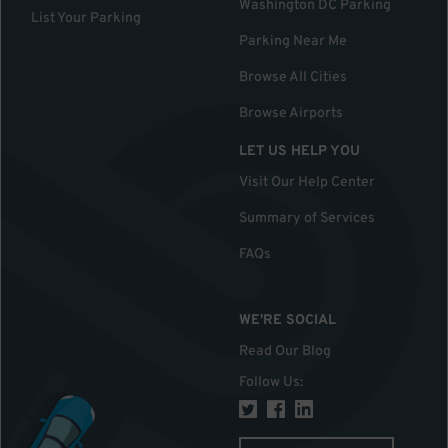
Washington DC Parking
List Your Parking
Parking Near Me
Browse All Cities
Browse Airports
LET US HELP YOU
Visit Our Help Center
Summary of Services
FAQs
WE'RE SOCIAL
Read Our Blog
Follow Us
: