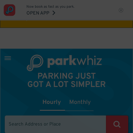
Now book as fast as you park.
Aw Shucks!
This location isn't available for
OPEN APP
the time you selected
PARKING JUST
GOT A LOT SIMPLER
Hourly
Monthly