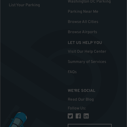
Washington DC Parking
List Your Parking
Parking Near Me
Browse All Cities
Browse Airports
LET US HELP YOU
Visit Our Help Center
Summary of Services
FAQs
WE'RE SOCIAL
Read Our Blog
Follow Us
: