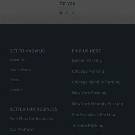
for you
•
•
•
GET TO KNOW US
FIND US HERE
About Us
Boston Parking
How it Works
Chicago Parking
Press
Chicago Monthly Parking
Careers
New York Parking
New York Monthly Parking
BETTER FOR BUSINESS
San Francisco Parking
ParkWhiz for Business
Toronto Parking
Our Platform