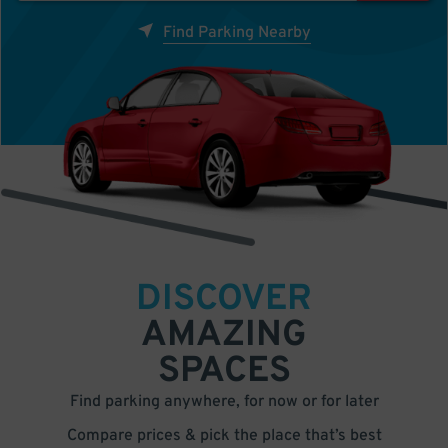
Find Parking Nearby
DISCOVER
AMAZING
SPACES
Find parking anywhere, for now or for later
Compare prices & pick the place that’s best