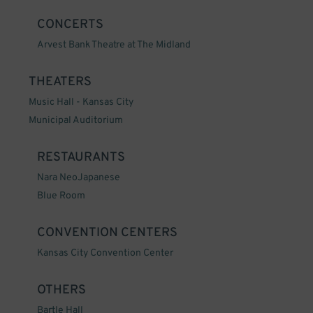
CONCERTS
Arvest Bank Theatre at The Midland
THEATERS
Music Hall - Kansas City
Municipal Auditorium
RESTAURANTS
Nara NeoJapanese
Blue Room
CONVENTION CENTERS
Kansas City Convention Center
OTHERS
Bartle Hall