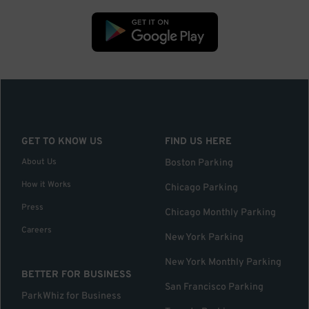
GET TO KNOW US
FIND US HERE
About Us
Boston Parking
How it Works
Chicago Parking
Press
Chicago Monthly Parking
Careers
New York Parking
New York Monthly Parking
BETTER FOR BUSINESS
San Francisco Parking
ParkWhiz for Business