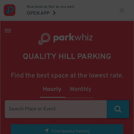
Now book as fast as you park.
OPEN APP
QUALITY HILL PARKING
Find the best space at the lowest rate.
Hourly
Monthly
Find Nearby Parking