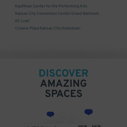
Kauffman Center for the Performing Arts
Kansas City Convention Center Grand Ballroom
KC Live!
Crowne Plaza Kansas City Downtown
DISCOVER
AMAZING
SPACES