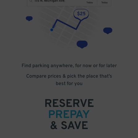
Find parking anywhere, for now or for later
Compare prices & pick the place that’s
best for you
RESERVE
PREPAY
& SAVE