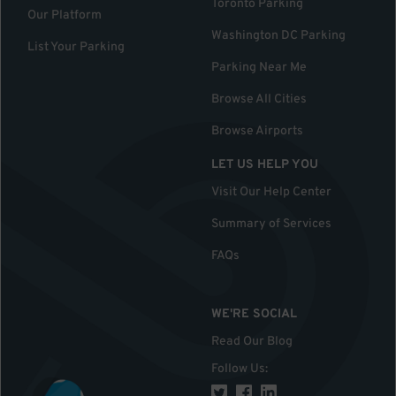
Toronto Parking
Our Platform
Washington DC Parking
List Your Parking
Parking Near Me
Browse All Cities
Browse Airports
LET US HELP YOU
Visit Our Help Center
Summary of Services
FAQs
WE'RE SOCIAL
Read Our Blog
Follow Us
: