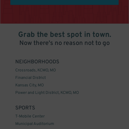
Grab the best spot in town.
Now there's no reason not to go
NEIGHBORHOODS
Crossroads, KCMO, MO
Financial District
Kansas City, MO
Power and Light District, KCMO, MO
SPORTS
T-Mobile Center
Municipal Auditorium