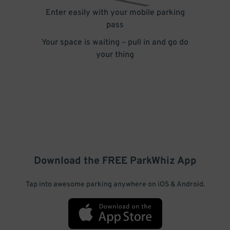
Enter easily with your mobile parking
pass
Your space is waiting – pull in and go do
your thing
Download the FREE
ParkWhiz
App
Tap into awesome parking anywhere on iOS & Android.