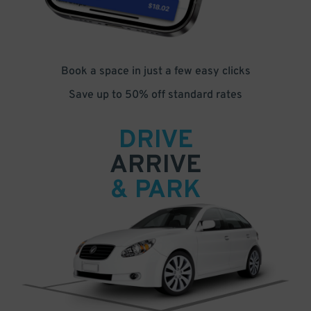
Book a space in just a few easy clicks
Save up to 50% off standard rates
DRIVE
ARRIVE
& PARK