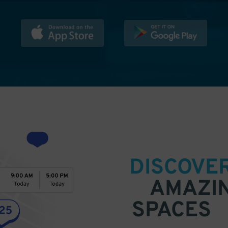
DISCOVE
AMAZI
SPACES