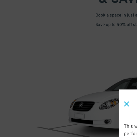
Book a space in just 
Save up to 50% off s
This 
perfo