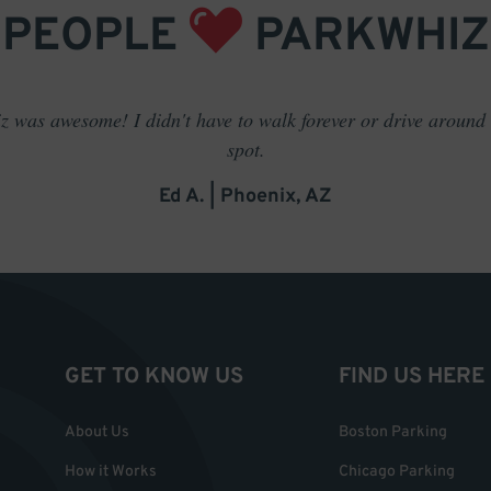
PEOPLE
PARKWHIZ
 was awesome! I didn't have to walk forever or drive around t
spot.
Ed A. | Phoenix, AZ
GET TO KNOW US
FIND US HERE
About Us
Boston Parking
How it Works
Chicago Parking