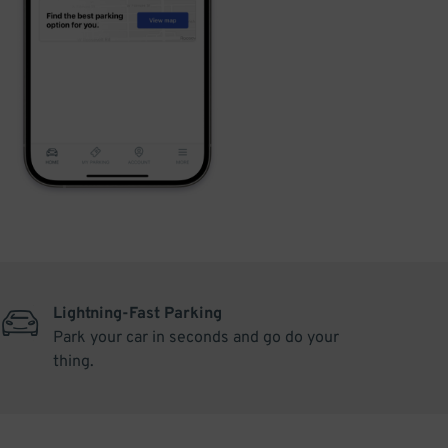
Lightning-Fast Parking
Park your car in seconds and go do your
thing.