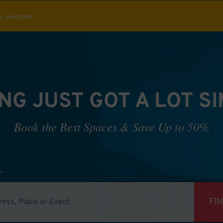
ou selected
NG JUST GOT A LOT S
Book the Best Spaces & Save Up to 50%
FI