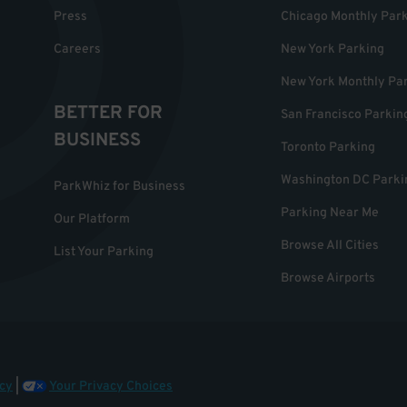
Press
Chicago Monthly Par
Careers
New York Parking
New York Monthly Pa
BETTER FOR
San Francisco Parkin
BUSINESS
Toronto Parking
Washington DC Parki
ParkWhiz for Business
Parking Near Me
Our Platform
Browse All Cities
List Your Parking
Browse Airports
cy
|
Your Privacy Choices