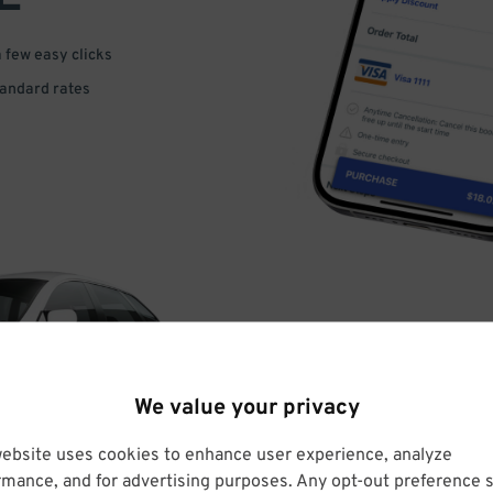
a few easy clicks
tandard rates
DRIVE
We value your privacy
ARRIVE
website uses cookies to enhance user experience, analyze
rmance, and for advertising purposes. Any opt-out preference s