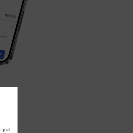
ignal