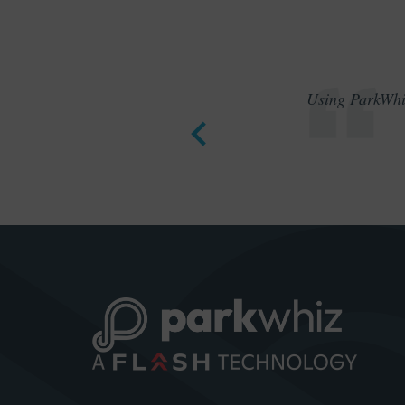
Using ParkWhiz