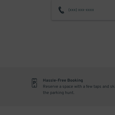
Hassle-Free Booking
Reserve a space with a few taps and sk
the parking hunt.