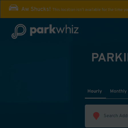
Aw Shucks!
This location isn't available for the time y
PARKI
Hourly
Monthly