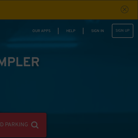
SIGN UP
OUR APPS
HELP
SIGN IN
IMPLER
ND PARKING