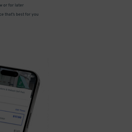
 or for later
e that’s best for you