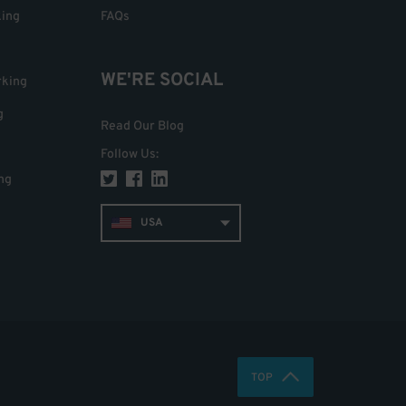
king
FAQs
WE'RE SOCIAL
rking
g
Read Our Blog
Follow Us
:
ng
USA
TOP