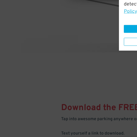
detect
Policy
Download the FRE
Tap into awesome parking anywhere on
Text yourself a link to download.