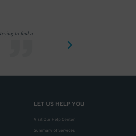
rying to find a
Outstand
LET US HELP YOU
Visit Our Help Center
Summary of Services