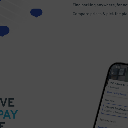
Find parking anywhere, for now
Compare prices & pick the plac
VE
PAY
E