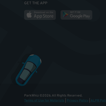
GET THE APP
ParkWhiz
©
2026
.
All Rights Reserved.
Terms of Use for Motorists
|
Privacy Policy
|
ALPR Poli