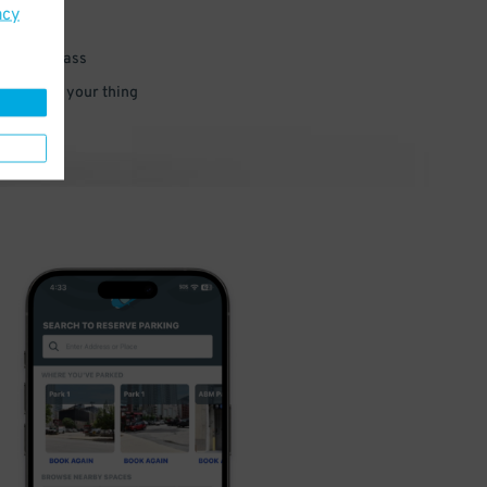
acy
 parking pass
 and go do your thing