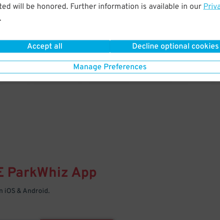
& PARK
ed will be honored. Further information is available in our
Priv
.
Enter easily with your mobile
Your space is waiting – pull in
Accept all
Decline optional cookies
Manage Preferences
E
ParkWhiz
App
 iOS & Android.