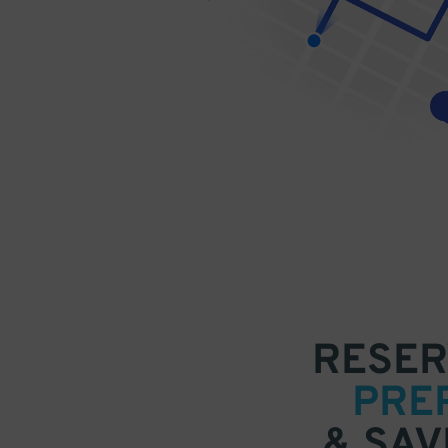
RESER
PRE
& SAV