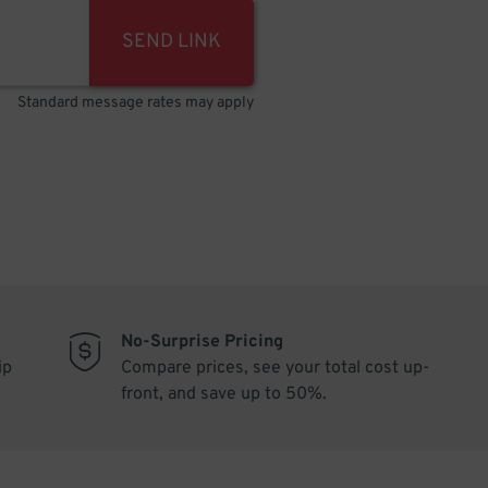
SEND LINK
Standard message rates may apply
No-Surprise Pricing
ip
Compare prices, see your total cost up-
front, and save up to 50%.