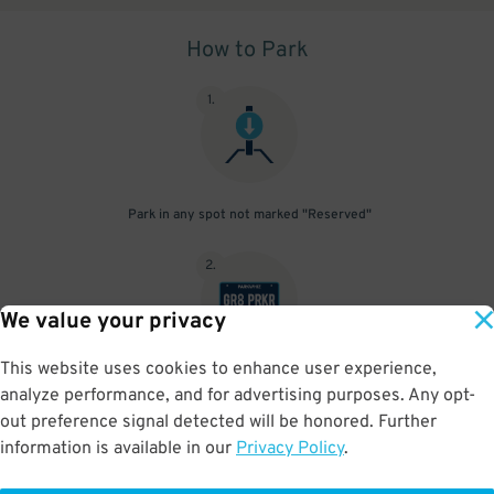
How to Park
1
.
Park in any spot not marked "Reserved"
2
.
We value your privacy
This website uses cookies to enhance user experience,
No need to speak to an attendant; your parking pass is validated
analyze performance, and for advertising purposes. Any opt-
by your license plate
out preference signal detected will be honored. Further
information is available in our
Privacy Policy
.