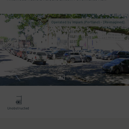
Operated by Impark (Portland) - [Reimagined]
1
/
3
Unobstructed