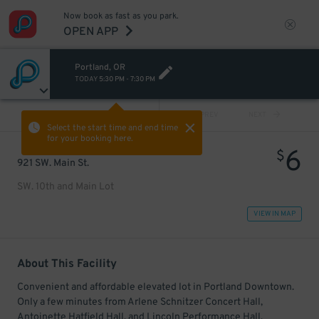
Now book as fast as you park.
OPEN APP
Portland, OR
TODAY
5:30 PM
-
7:30 PM
VIEW ALL
PREV
NEXT
Select the start time and end time
for your booking here.
6
$
921 SW. Main St.
SW. 10th and Main Lot
VIEW IN MAP
About This Facility
Convenient and affordable elevated lot in Portland Downtown.
Only a few minutes from Arlene Schnitzer Concert Hall,
Antoinette Hatfield Hall, and Lincoln Performance Hall.