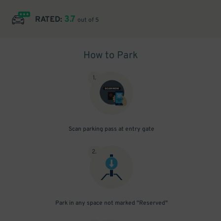
3.7
RATED:
out of 5
How to Park
1
.
Scan parking pass at entry gate
2
.
Park in any space not marked "Reserved"