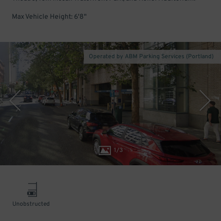
Max Vehicle Height: 6'8"
Operated by ABM Parking Services (Portland)
1
/
3
Unobstructed