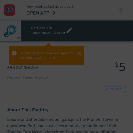
Now book as fast as you park.
OPEN APP
Portland, OR
TODAY
1:00 AM
-
3:00 AM
VIEW ALL
PREV
NEXT
Select the start time and end time
for your booking here.
5
$
854 SW. 3rd Ave.
Pioneer Tower Garage
VIEW IN MAP
About This Facility
Secure and affordable indoor garage at the Pioneer Tower in
downtown Portland. Just a few minutes to the Brunish Hall
Theatre, Tom Mccall Waterfront Park, and Keller Auditorium.