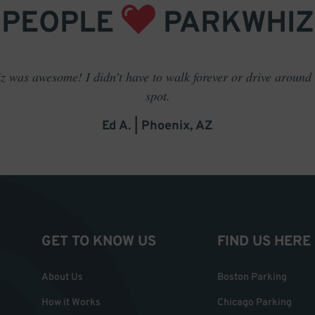
PEOPLE
PARKWHIZ
 was awesome! I didn't have to walk forever or drive around t
spot.
Ed A. | Phoenix, AZ
GET TO KNOW US
FIND US HERE
About Us
Boston Parking
How it Works
Chicago Parking