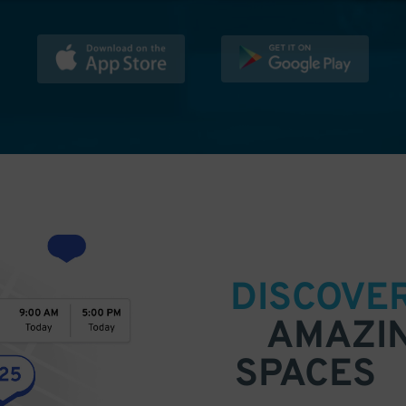
DISCOVE
AMAZI
SPACES