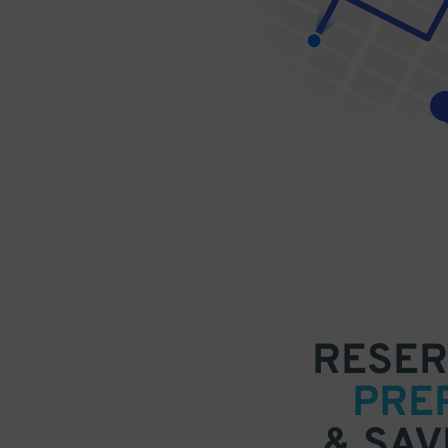
RESER
PRE
& SAV