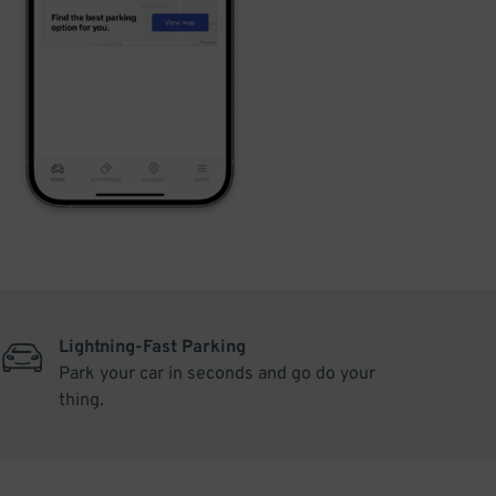
Lightning-Fast Parking
Park your car in seconds and go do your
thing.