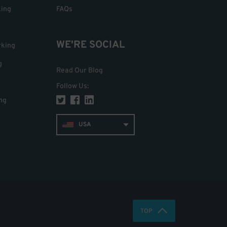
king
FAQs
WE'RE SOCIAL
rking
g
Read Our Blog
Follow Us
:
ng
USA
TOP