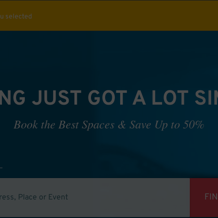
ou selected
NG JUST GOT A LOT S
Book the Best Spaces & Save Up to 50%
FI