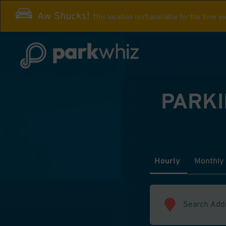
Aw Shucks!
This location isn't available for the time y
PARKI
Hourly
Monthly