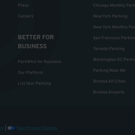
Press
Chicago Monthly Par
Careers
New York Parking
New York Monthly Pa
BETTER FOR
San Francisco Parkin
BUSINESS
Toronto Parking
Washington DC Parki
ParkWhiz for Business
Parking Near Me
Our Platform
Browse All Cities
List Your Parking
Browse Airports
cy
|
Your Privacy Choices