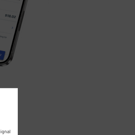
ignal