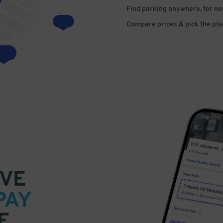
Find parking anywhere, for now
Compare prices & pick the plac
VE
PAY
E