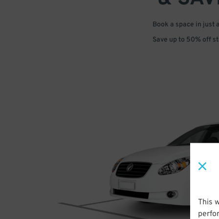
Book a space in just 
Save up to 50% off s
This 
perfo