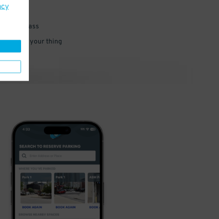
acy
 parking pass
 and go do your thing