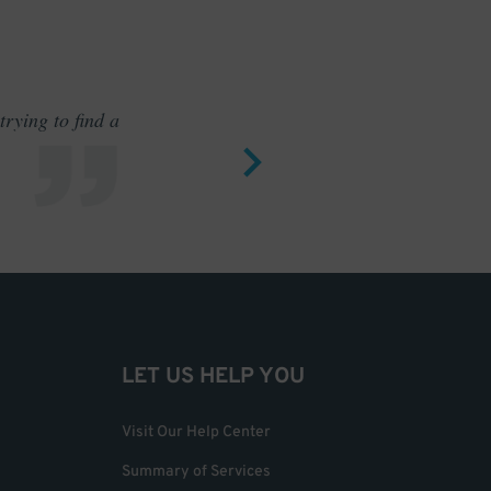
rying to find a
Outstand
LET US HELP YOU
Visit Our Help Center
Summary of Services