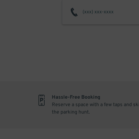
Hassle-Free Booking
Reserve a space with a few taps and sk
the parking hunt.