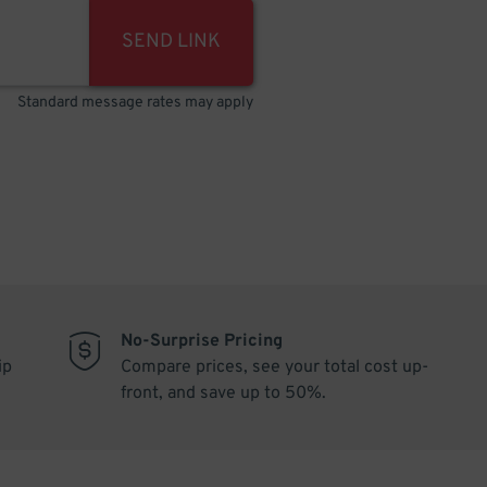
SEND LINK
Standard message rates may apply
No-Surprise Pricing
ip
Compare prices, see your total cost up-
front, and save up to 50%.