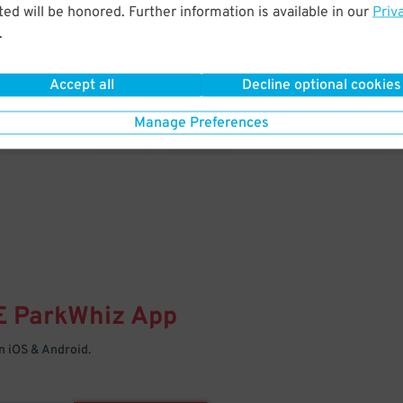
& PARK
ed will be honored. Further information is available in our
Priv
.
Enter easily with your mobile
Your space is waiting – pull in
Accept all
Decline optional cookies
Manage Preferences
E
ParkWhiz
App
 iOS & Android.