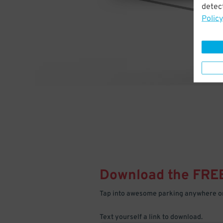
detect
Policy
Download the FRE
Tap into awesome parking anywhere on
Text yourself a link to download.