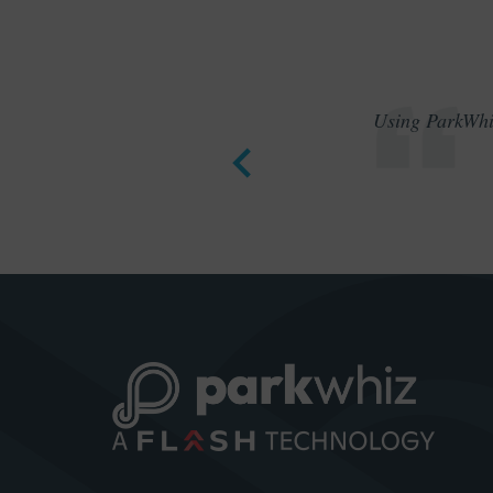
Using ParkWhiz