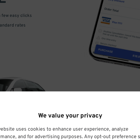
a few easy clicks
tandard rates
DRIVE
We value your privacy
ARRIVE
website uses cookies to enhance user experience, analyze
rmance, and for advertising purposes. Any opt-out preference s