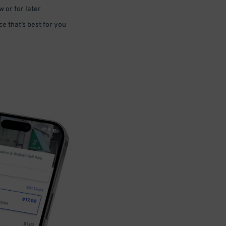
 or for later
e that’s best for you