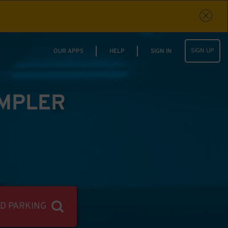
SIGN UP
OUR APPS
HELP
SIGN IN
IMPLER
ND PARKING