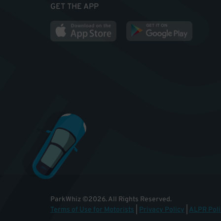
GET THE APP
ParkWhiz
©
2026
.
All Rights Reserved.
Terms of Use for Motorists
|
Privacy Policy
|
ALPR Poli