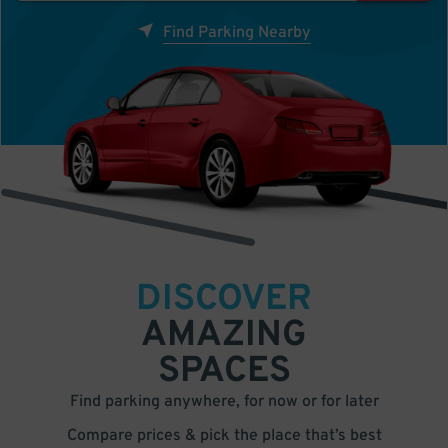
Find Parking Nearby
DISCOVER
AMAZING
SPACES
Find parking anywhere, for now or for later
Compare prices & pick the place that’s best