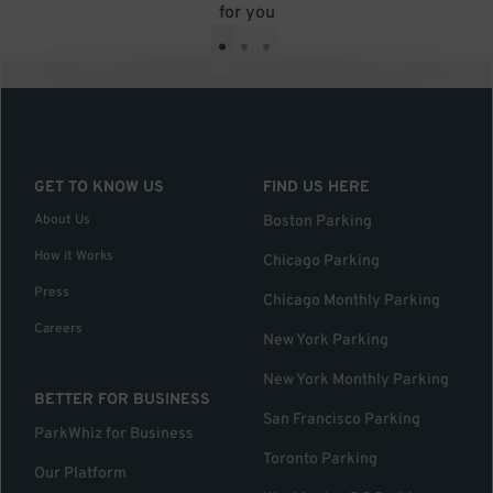
for you
•
•
•
GET TO KNOW US
FIND US HERE
About Us
Boston Parking
How it Works
Chicago Parking
Press
Chicago Monthly Parking
Careers
New York Parking
New York Monthly Parking
BETTER FOR BUSINESS
San Francisco Parking
ParkWhiz for Business
Toronto Parking
Our Platform