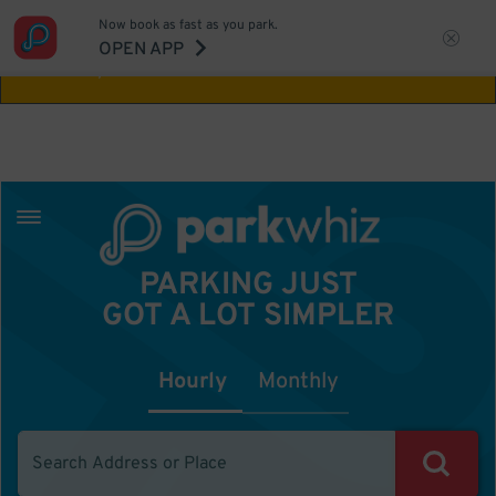
Now book as fast as you park.
Aw Shucks!
This location isn't available for
OPEN APP
the time you selected
PARKING JUST
GOT A LOT SIMPLER
Hourly
Monthly