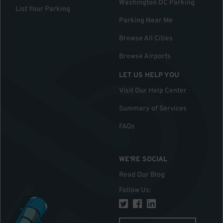
Washington DC Parking
List Your Parking
Parking Near Me
Browse All Cities
Browse Airports
LET US HELP YOU
Visit Our Help Center
Summary of Services
FAQs
WE'RE SOCIAL
Read Our Blog
Follow Us
: