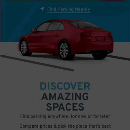
Find Parking Nearby
DISCOVER
AMAZING
SPACES
Find parking anywhere, for now or for later
Compare prices & pick the place that’s best