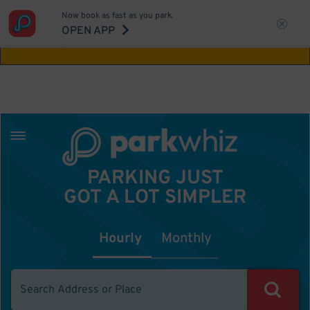
Now book as fast as you park.
Aw Shucks!
This location isn't available for
OPEN APP
the time you selected
PARKING JUST
GOT A LOT SIMPLER
Hourly
Monthly