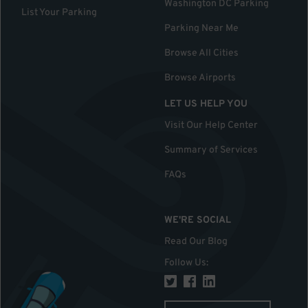
Washington DC Parking
List Your Parking
Parking Near Me
Browse All Cities
Browse Airports
LET US HELP YOU
Visit Our Help Center
Summary of Services
FAQs
WE'RE SOCIAL
Read Our Blog
Follow Us
: