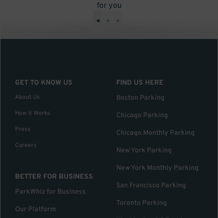
for you
•
•
•
GET TO KNOW US
FIND US HERE
About Us
Boston Parking
How it Works
Chicago Parking
Press
Chicago Monthly Parking
Careers
New York Parking
New York Monthly Parking
BETTER FOR BUSINESS
San Francisco Parking
ParkWhiz for Business
Toronto Parking
Our Platform