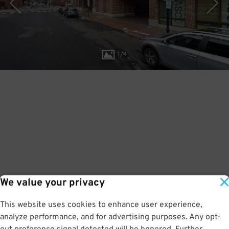
1
/
4
We value your privacy
This website uses cookies to enhance user experience,
analyze performance, and for advertising purposes. Any opt-