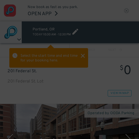
Now book as fast as you park.
OPEN APP
Portland, OR
TODAY
10:30 AM
-
12:30 PM
VIEW ALL
PREV
NEXT
Select the start time and end time
for your booking here.
0
$
201 Federal St.
201 Federal St. Lot
VIEW IN MAP
Operated by OODA Parking