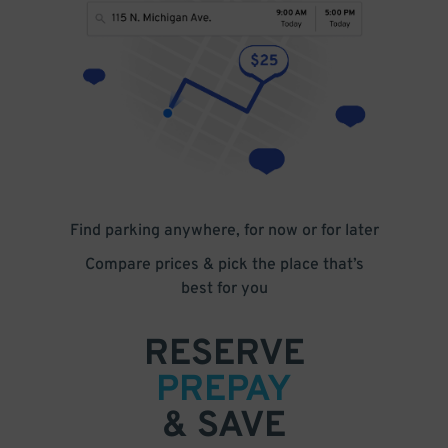
Find parking anywhere, for now or for later
Compare prices & pick the place that’s
best for you
RESERVE
PREPAY
& SAVE