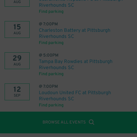
AUG
Riverhounds SC
Find parking
@
7:00PM
15
Charleston Battery at Pittsburgh
AUG
Riverhounds SC
Find parking
@
5:00PM
29
Tampa Bay Rowdies at Pittsburgh
AUG
Riverhounds SC
Find parking
@
7:00PM
12
Loudoun United FC at Pittsburgh
SEP
Riverhounds SC
Find parking
BROWSE ALL EVENTS