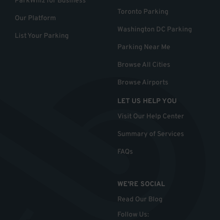
ParkWhiz for Business
Toronto Parking
Our Platform
Washington DC Parking
List Your Parking
Parking Near Me
Browse All Cities
Browse Airports
LET US HELP YOU
Visit Our Help Center
Summary of Services
FAQs
WE'RE SOCIAL
Read Our Blog
Follow Us
: