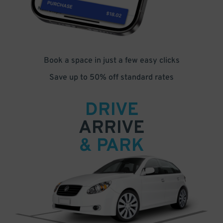
Book a space in just a few easy clicks
Save up to 50% off standard rates
DRIVE
ARRIVE
& PARK