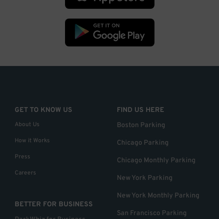
GET TO KNOW US
FIND US HERE
About Us
Boston Parking
How it Works
Chicago Parking
Press
Chicago Monthly Parking
Careers
New York Parking
New York Monthly Parking
BETTER FOR BUSINESS
San Francisco Parking