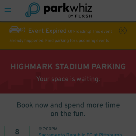
Event Expired
Off-roading! This event
already happened. Find parking for upcoming events
HIGHMARK STADIUM PARKING
Your space is waiting.
Book now and spend more time
on the fun.
@
7:00PM
8
Sacramento Republic FC at Pittsburgh