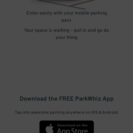
Enter easily with your mobile parking
pass
Your space is waiting – pull in and go do
your thing
Download the FREE
ParkWhiz
App
Tap into awesome parking anywhere on iOS & Android.