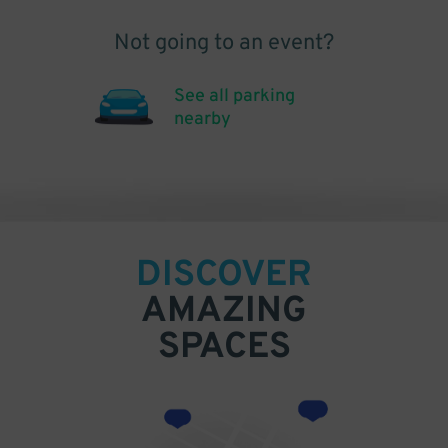
Not going to an event?
See all parking
nearby
DISCOVER
AMAZING
SPACES