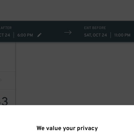
 AFTER
EXIT BEFORE
CT 24
|
6:00 PM
SAT, OCT 24
|
11:00 PM
33
We value your privacy