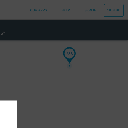
SIGN UP
OUR APPS
HELP
SIGN IN
33
$