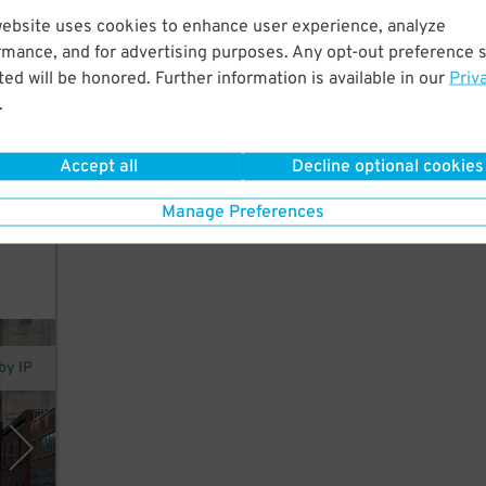
website uses cookies to enhance user experience, analyze
rmance, and for advertising purposes. Any opt-out preference s
ed
ed will be honored. Further information is available in our
Priv
t a
.
l 2
Accept all
Decline optional cookies
Manage Preferences
by IP