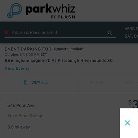
ARRIVE
SAT, O
Highmark Stadium
EVENT PARKING FOR
October 24, 7:00 PM EDT
Birmingham Legion FC At Pittsburgh Riverhounds SC
View Events
VIEW ALL
PREV
NEXT
$
546 Penn Ave.
6th & Penn Garage
0.6 mi away