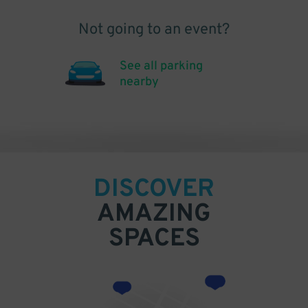
Not going to an event?
See all parking
nearby
DISCOVER
AMAZING
SPACES