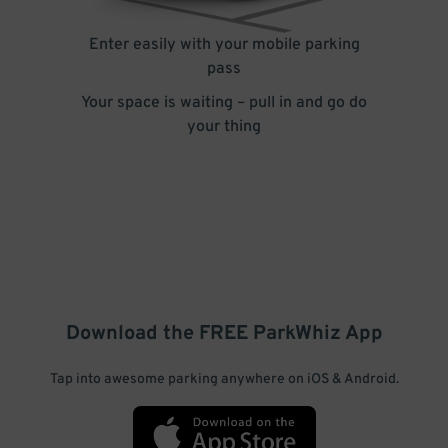
Enter easily with your mobile parking
pass
Your space is waiting – pull in and go do
your thing
Download the FREE
ParkWhiz
App
Tap into awesome parking anywhere on iOS & Android.