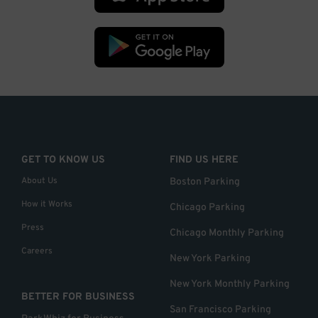
GET TO KNOW US
FIND US HERE
About Us
Boston Parking
How it Works
Chicago Parking
Press
Chicago Monthly Parking
Careers
New York Parking
New York Monthly Parking
BETTER FOR BUSINESS
San Francisco Parking