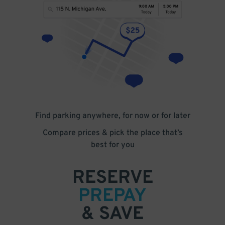
Find parking anywhere, for now or for later
Compare prices & pick the place that’s
best for you
RESERVE
PREPAY
& SAVE