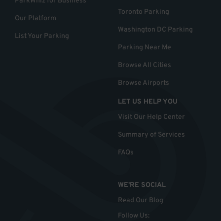
ParkWhiz for Business
Toronto Parking
Our Platform
Washington DC Parking
List Your Parking
Parking Near Me
Browse All Cities
Browse Airports
LET US HELP YOU
Visit Our Help Center
Summary of Services
FAQs
WE'RE SOCIAL
Read Our Blog
Follow Us
: