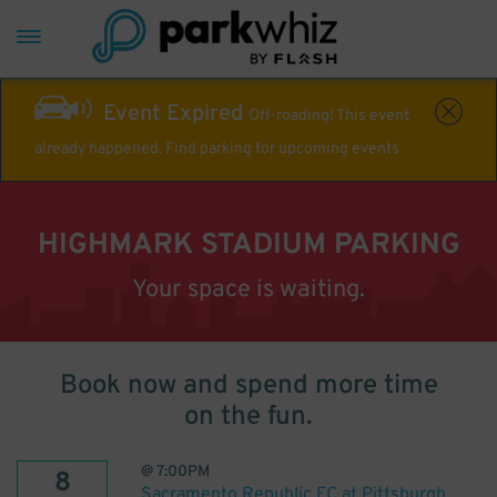
Event Expired
Off-roading! This event
already happened. Find parking for upcoming events
HIGHMARK STADIUM PARKING
Your space is waiting.
Book now and spend more time
on the fun.
@
7:00PM
8
Sacramento Republic FC at Pittsburgh