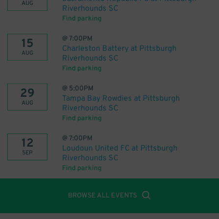
AUG
Riverhounds SC
Find parking
@
7:00PM
15
Charleston Battery at Pittsburgh
AUG
Riverhounds SC
Find parking
@
5:00PM
29
Tampa Bay Rowdies at Pittsburgh
AUG
Riverhounds SC
Find parking
@
7:00PM
12
Loudoun United FC at Pittsburgh
SEP
Riverhounds SC
Find parking
BROWSE ALL EVENTS