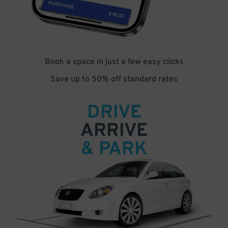
Book a space in just a few easy clicks
Save up to 50% off standard rates
DRIVE
ARRIVE
& PARK