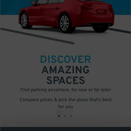
DISCOVER
AMAZING
SPACES
Find parking anywhere, for now or for later
Compare prices & pick the place that’s best
for you
•
•
•