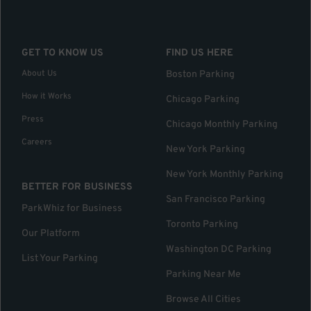
GET TO KNOW US
FIND US HERE
About Us
Boston Parking
How it Works
Chicago Parking
Press
Chicago Monthly Parking
Careers
New York Parking
New York Monthly Parking
BETTER FOR BUSINESS
San Francisco Parking
ParkWhiz for Business
Toronto Parking
Our Platform
Washington DC Parking
List Your Parking
Parking Near Me
Browse All Cities