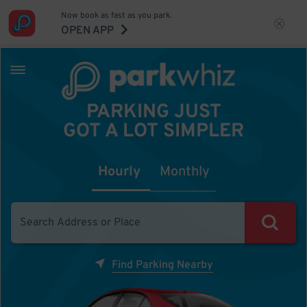
Now book as fast as you park.
OPEN APP
PARKING JUST
GOT A LOT SIMPLER
Hourly
Monthly
Find Parking Nearby