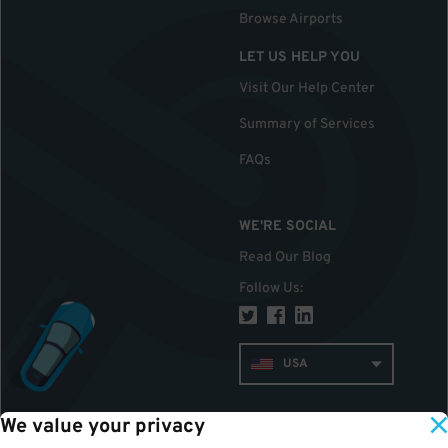
Browse Airports
LET US HELP YOU
Visit Our Help Center
Summary of Services
FAQs
WE'RE SOCIAL
Read Our Blog
Follow Us
:
USA
We value your privacy