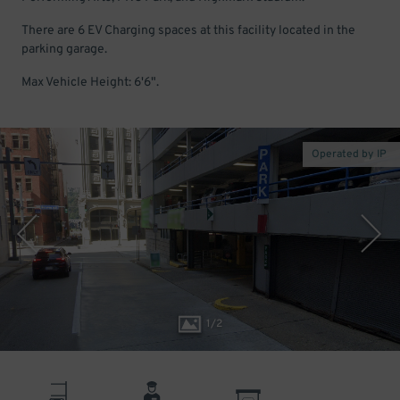
There are 6 EV Charging spaces at this facility located in the
parking garage.
Max Vehicle Height: 6'6".
Operated by IP
1
/
2