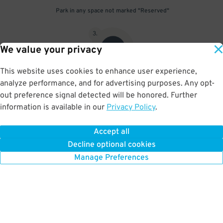
Park in any space not marked "Reserved"
3
.
We value your privacy
This website uses cookies to enhance user experience,
analyze performance, and for advertising purposes. Any opt-
Upon departure, scan parking pass at exit gate
out preference signal detected will be honored. Further
information is available in our
Privacy Policy
.
Accept all
BOOK NOW
Decline optional cookies
Manage Preferences