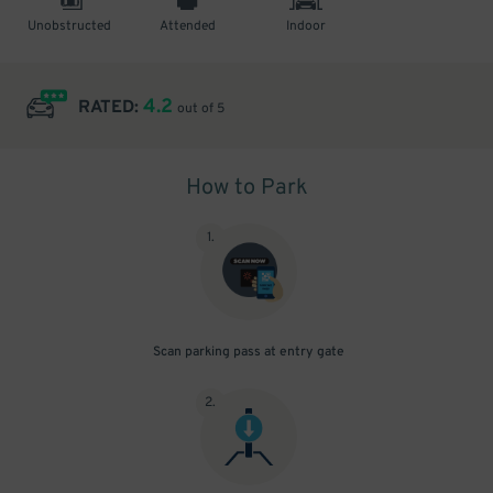
Unobstructed
Attended
Indoor
4.2
RATED:
out of 5
How to Park
1
.
Scan parking pass at entry gate
2
.