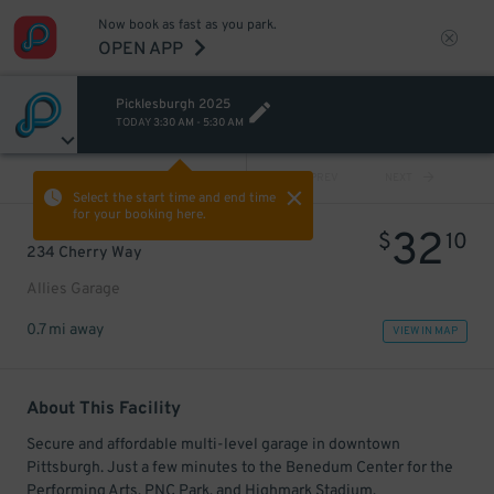
Now book as fast as you park.
OPEN APP
Picklesburgh 2025
TODAY
3:30 AM
-
5:30 AM
VIEW ALL
PREV
NEXT
Select the start time and end time
for your booking here.
32
$
10
234 Cherry Way
Allies Garage
0.7 mi away
VIEW IN MAP
About This Facility
Secure and affordable multi-level garage in downtown
Pittsburgh. Just a few minutes to the Benedum Center for the
Performing Arts, PNC Park, and Highmark Stadium.