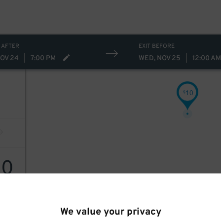
 AFTER
EXIT BEFORE
NOV 24
|
7:00 PM
WED, NOV 25
|
12:00 AM
10
$
10
We value your privacy