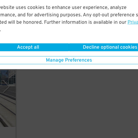
website uses cookies to enhance user experience, analyze
rmance, and for advertising purposes. Any opt-out preference s
ed will be honored. Further information is available in our
Priv
n
.
Accept all
Decline optional cookies
Manage Preferences
rking