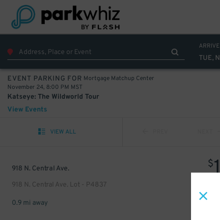
ARRIVE
TUE, 
Mortgage Matchup Center
EVENT PARKING FOR
November 24, 8:00 PM MST
Katseye: The Wildworld Tour
View Events
VIEW ALL
PREV
NEXT
$
918 N. Central Ave.
918 N. Central Ave. Lot - P4837
0.9 mi away