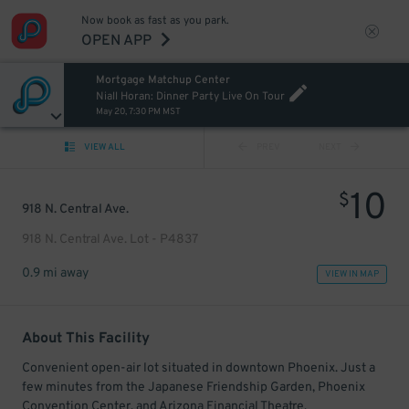
Now book as fast as you park.
OPEN APP
Mortgage Matchup Center
Niall Horan: Dinner Party Live On Tour
May 20, 7:30 PM MST
VIEW ALL
PREV
NEXT
10
$
918 N. Central Ave.
918 N. Central Ave. Lot - P4837
0.9 mi away
VIEW IN MAP
About This Facility
Convenient open-air lot situated in downtown Phoenix. Just a
few minutes from the Japanese Friendship Garden, Phoenix
Convention Center, and Arizona Financial Theatre.