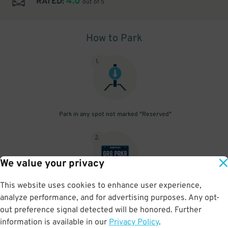
4.0
RATED:
out of 5
How to Park
1
.
Park in any spot not marked "Reserved"
2
.
We value your privacy
This website uses cookies to enhance user experience,
No need to speak to an attendant; your parking pass is validated
analyze performance, and for advertising purposes. Any opt-
by your license plate
out preference signal detected will be honored. Further
information is available in our
Privacy Policy
.