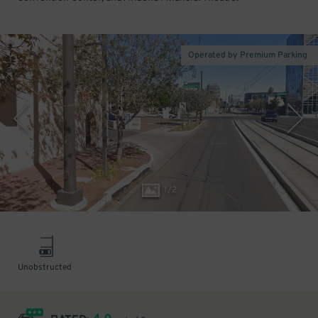
Operated by Premium Parking
1
/
2
Unobstructed