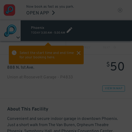
Now book as fast as you park.
OPEN APP
Phoenix
TODAY
3:30 AM
-
5:30 AM
VIEW ALL
PREV
NEXT
Select the start time and end time
for your booking here.
50
$
888 N. 1st Ave.
Union at Roosevelt Garage - P4833
VIEW IN MAP
About This Facility
Convenient and secure indoor garage in downtown Phoenix.
Just a short walk from The Van Buren, Orpheum Theatre
Phoenix, Symphony Hall, and Phoenix Convention Center.