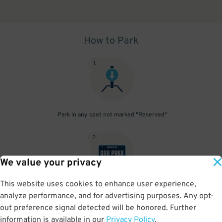
How to Park
1
.
Park in any spot not marked "Reserved"
2
.
We value your privacy
This website uses cookies to enhance user experience,
No need to speak to an attendant; your parking pass is validated
analyze performance, and for advertising purposes. Any opt-
by your license plate
out preference signal detected will be honored. Further
information is available in our
Privacy Policy
.