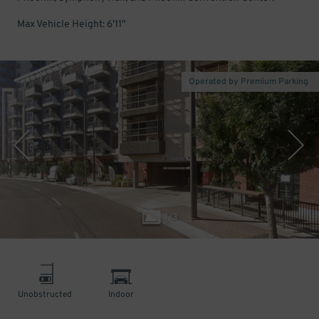
Max Vehicle Height: 6'11"
Operated by Premium Parking
1
/
3
Unobstructed
Indoor