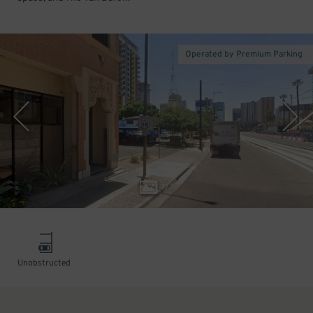
Operated by Premium Parking
1
/
3
Unobstructed