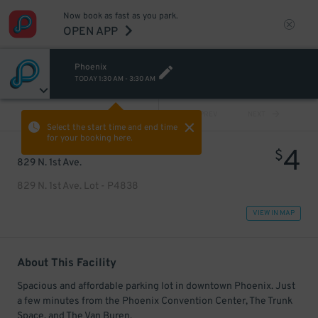
Now book as fast as you park.
OPEN APP
Phoenix
TODAY
1:30 AM
-
3:30 AM
VIEW ALL
PREV
NEXT
Select the start time and end time
for your booking here.
4
$
829 N. 1st Ave.
829 N. 1st Ave. Lot - P4838
VIEW IN MAP
About This Facility
Spacious and affordable parking lot in downtown Phoenix. Just
a few minutes from the Phoenix Convention Center, The Trunk
Space, and The Van Buren.