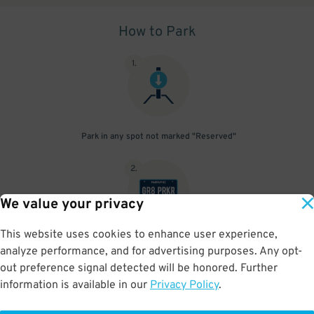
How to Park
1
.
Park in any spot not marked "Reserved"
2
.
We value your privacy
This website uses cookies to enhance user experience,
No need to speak to an attendant; your parking pass is validated
analyze performance, and for advertising purposes. Any opt-
by your license plate
out preference signal detected will be honored. Further
information is available in our
Privacy Policy
.