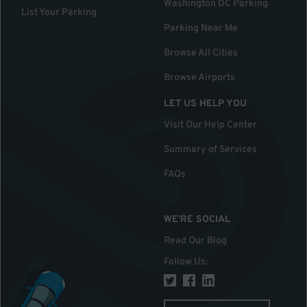
Washington DC Parking
List Your Parking
Parking Near Me
Browse All Cities
Browse Airports
LET US HELP YOU
Visit Our Help Center
Summary of Services
FAQs
WE'RE SOCIAL
Read Our Blog
Follow Us
: