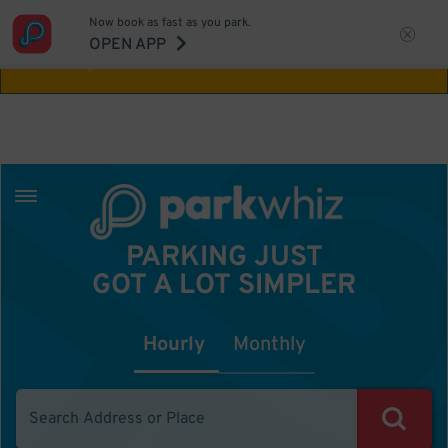
Now book as fast as you park.
Aw Shucks!
This location isn't available for
OPEN APP
the time you selected
PARKING JUST
GOT A LOT SIMPLER
Hourly
Monthly