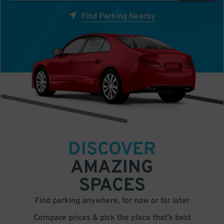
Find Parking Nearby
DISCOVER
AMAZING
SPACES
Find parking anywhere, for now or for later
Compare prices & pick the place that’s best