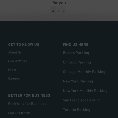
for you
•
•
•
GET TO KNOW US
FIND US HERE
About Us
Boston Parking
How it Works
Chicago Parking
Press
Chicago Monthly Parking
Careers
New York Parking
New York Monthly Parking
BETTER FOR BUSINESS
San Francisco Parking
ParkWhiz for Business
Toronto Parking
Our Platform