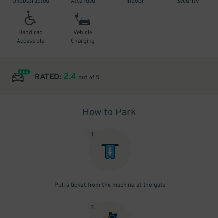
Unobstructed
Attended
Indoor
Security
Handicap
Vehicle
Accessible
Charging
2.4
RATED:
out of 5
How to Park
1
.
Pull a ticket from the machine at the gate
2
.