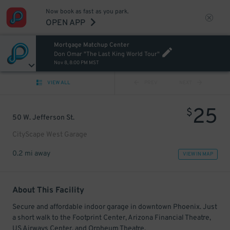
Now book as fast as you park.
OPEN APP
Mortgage Matchup Center
Don Omar "The Last King World Tour"
Nov 8, 8:00 PM MST
VIEW ALL
PREV
NEXT
25
$
50 W. Jefferson St.
CityScape West Garage
0.2 mi away
VIEW IN MAP
About This Facility
Secure and affordable indoor garage in downtown Phoenix. Just
a short walk to the Footprint Center, Arizona Financial Theatre,
US Airways Center, and Orpheum Theatre.