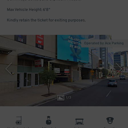
Max Vehicle Height: 6'8"
Kindly retain the ticket for exiting purposes.
Operated by Ace Parking
1
/
3