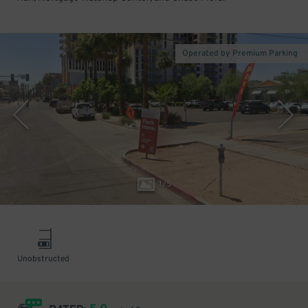
Operated by Premium Parking
1
/
5
Unobstructed