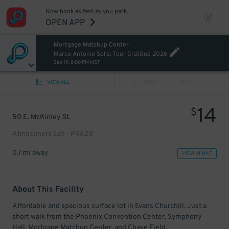
Now book as fast as you park.
OPEN APP
Mortgage Matchup Center
Marco Antonio Solis: Tour Gratitud 2026
Sep 19, 8:00 PM MST
VIEW ALL
PREV
NEXT
14
$
50 E. McKinley St.
Atmosphere Lot - P4828
0.7 mi away
VIEW IN MAP
About This Facility
Affordable and spacious surface lot in Evans Churchill. Just a
short walk from the Phoenix Convention Center, Symphony
Hall, Mortgage Matchup Center, and Chase Field.