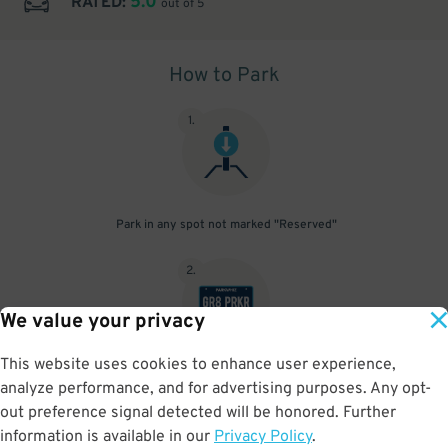
5.0
RATED:
out of 5
How to Park
1
.
Park in any spot not marked "Reserved"
2
.
We value your privacy
This website uses cookies to enhance user experience,
No need to speak to an attendant; your parking pass is validated
analyze performance, and for advertising purposes. Any opt-
by your license plate
out preference signal detected will be honored. Further
information is available in our
Privacy Policy
.