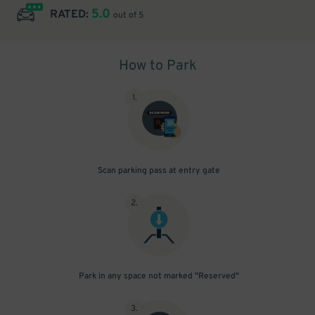
5.0
RATED:
out of 5
How to Park
1
.
Scan parking pass at entry gate
2
.
Park in any space not marked "Reserved"
3
.