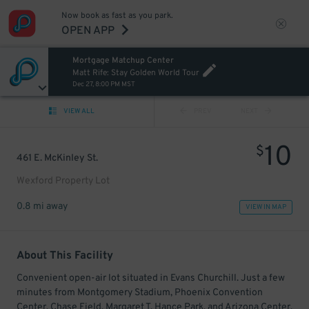
Now book as fast as you park.
OPEN APP
Mortgage Matchup Center
Matt Rife: Stay Golden World Tour
Dec 27, 8:00 PM MST
VIEW ALL
PREV
NEXT
10
$
461 E. McKinley St.
Wexford Property Lot
0.8 mi away
VIEW IN MAP
About This Facility
Convenient open-air lot situated in Evans Churchill. Just a few
minutes from Montgomery Stadium, Phoenix Convention
Center, Chase Field, Margaret T. Hance Park, and Arizona Center.