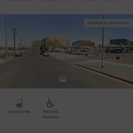
Operated by Ace Parking
1
/
4
Unobstructed
Handicap
Accessible