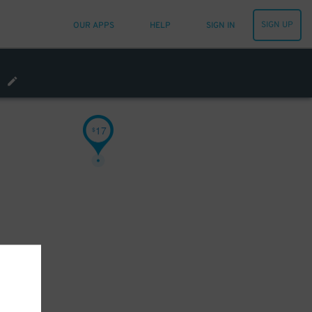
SIGN UP
OUR APPS
HELP
SIGN IN
17
$