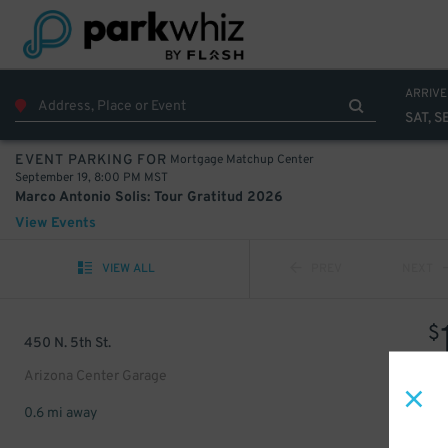
ARRIVE
SAT, S
Mortgage Matchup Center
EVENT PARKING FOR
September 19, 8:00 PM MST
Marco Antonio Solis: Tour Gratitud 2026
View Events
VIEW ALL
PREV
NEXT
$
450 N. 5th St.
Arizona Center Garage
0.6 mi away