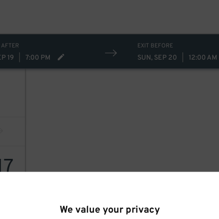
 AFTER
EXIT BEFORE
EP 19
|
7:00 PM
SUN, SEP 20
|
12:00 AM
17
We value your privacy