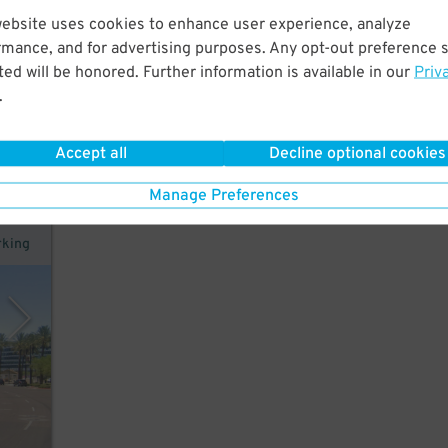
website uses cookies to enhance user experience, analyze
rmance, and for advertising purposes. Any opt-out preference s
hort
ed will be honored. Further information is available in our
Priv
and
.
Accept all
Decline optional cookies
Manage Preferences
rking