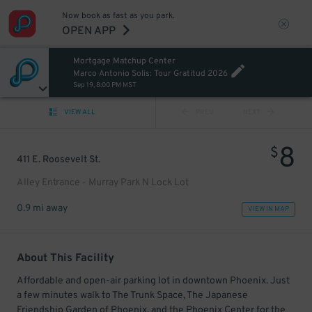
Now book as fast as you park.
OPEN APP
Mortgage Matchup Center
Marco Antonio Solis: Tour Gratitud 2026
Sep 19, 8:00 PM MST
VIEW ALL
PREV
NEXT
8
$
411 E. Roosevelt St.
Alley Entrance - Murray Park N Lock Lot
0.9 mi away
VIEW IN MAP
About This Facility
Affordable and open-air parking lot in downtown Phoenix. Just
a few minutes walk to The Trunk Space, The Japanese
Friendship Garden of Phoenix, and the Phoenix Center for the