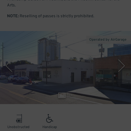
Arts.
NOTE:
Reselling of passes is strictly prohibited.
Operated by AirGarage
1
/
4
Unobstructed
Handicap