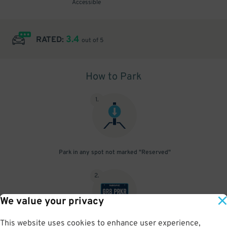
Accessible
3.4
RATED:
out of 5
How to Park
1
.
Park in any spot not marked "Reserved"
2
.
We value your privacy
This website uses cookies to enhance user experience,