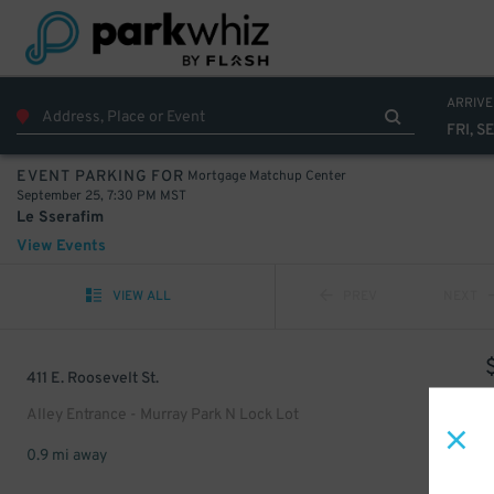
ARRIVE
FRI, S
Mortgage Matchup Center
EVENT PARKING FOR
September 25, 7:30 PM MST
Le Sserafim
View Events
VIEW ALL
PREV
NEXT
411 E. Roosevelt St.
Alley Entrance - Murray Park N Lock Lot
0.9 mi away