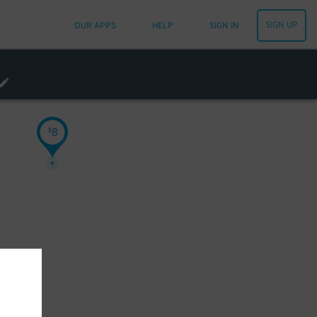
SIGN UP
OUR APPS
HELP
SIGN IN
8
$