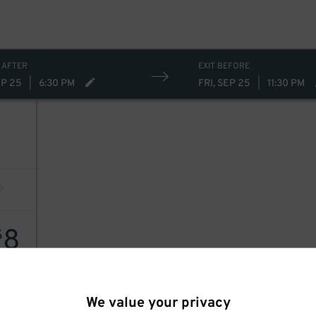
 AFTER
EXIT BEFORE
EP 25
|
6:30 PM
FRI, SEP 25
|
11:30 PM
8
$
We value your privacy