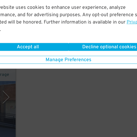
website uses cookies to enhance user experience, analyze
rmance, and for advertising purposes. Any opt-out preference s
w
ed will be honored. Further information is available in our
Priv
of
.
Accept all
Decline optional cookies
Manage Preferences
arage