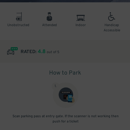
Unobstructed
Attended
Indoor
Handicap
Accessible
4.8
RATED:
out of 5
How to Park
1
.
Scan parking pass at entry gate. If the scanner is not working then
push for a ticket