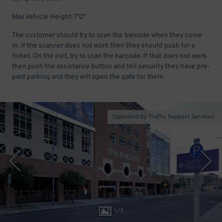
Max Vehicle Height: 7'0"
The customer should try to scan the barcode when they come
in. If the scanner does not work then they should push for a
ticket. On the exit, try to scan the barcode. If that does not work
then push the assistance button and tell security they have pre-
paid parking and they will open the gate for them.
Operated by Traffic Support Services
1
/
3