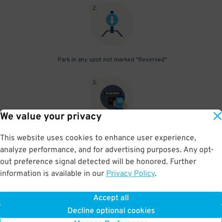
2
.
Park in any spot not marked "Reserved"
3
.
We value your privacy
Upon departure, scan your parking pass. If pass does not scan
This website uses cookies to enhance user experience,
push the assistance button and let them know you have prepaid
analyze performance, and for advertising purposes. Any opt-
parking and they will open the gate
out preference signal detected will be honored. Further
information is available in our
Privacy Policy
.
Accept all
BOOK NOW
Decline optional cookies