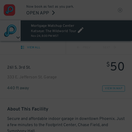
Now book as fast as you park.
OPEN APP
Mortgage Matchup Center
Katseye: The Wildworld Tour
Nov 24, 8:00 PM MST
VIEW ALL
PREV
NEXT
50
$
261 S. 3rd St.
333 E. Jefferson St. Garage
440 ft away
VIEW IN MAP
About This Facility
Secure and affordable indoor garage in downtown Phoenix. Just
a few minutes to the Footprint Center, Chase Field, and
Symphony Hall.