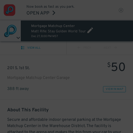
Now book as fast as you park.
OPEN APP
Mortgage Matchup Center
Matt Rife: Stay Golden World Tour
Dec 27, 8:00 PM MST
VIEW ALL
PREV
NEXT
50
$
201 S. 1st St.
Mortgage Matchup Center Garage
388 ft away
VIEW IN MAP
About This Facility
Secure and affordable indoor general parking at the Mortgage
Matchup Center in the Warehouse District. The facility is
attached to the arena and makes the trip from your car to your