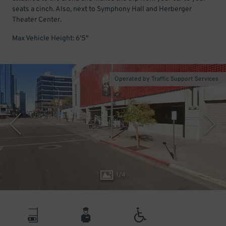
seats a cinch. Also, next to Symphony Hall and Herberger
Theater Center.
Max Vehicle Height: 6'5"
Operated by Traffic Support Services
1
/
4