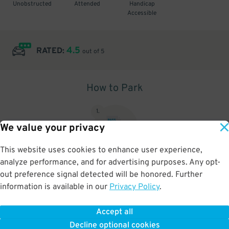
Unobstructed
Attended
Handicap
Accessible
4.5
RATED:
out of 5
How to Park
1
.
We value your privacy
This website uses cookies to enhance user experience,
analyze performance, and for advertising purposes. Any opt-
Upon arrival, show parking pass to the attendant for validation
out preference signal detected will be honored. Further
information is available in our
Privacy Policy
.
Accept all
BOOK NOW
Decline optional cookies