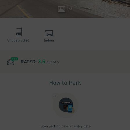
1
/
3
Unobstructed
Indoor
3.5
RATED:
out of 5
How to Park
1
.
Scan parking pass at entry gate