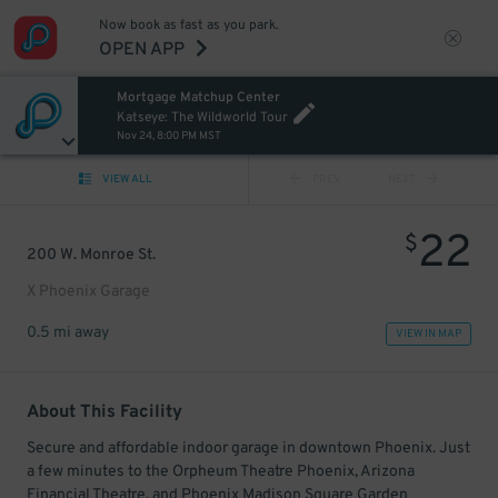
Now book as fast as you park.
OPEN APP
Mortgage Matchup Center
Katseye: The Wildworld Tour
Nov 24, 8:00 PM MST
VIEW ALL
PREV
NEXT
22
$
200 W. Monroe St.
X Phoenix Garage
0.5 mi away
VIEW IN MAP
About This Facility
Secure and affordable indoor garage in downtown Phoenix. Just
a few minutes to the Orpheum Theatre Phoenix, Arizona
Financial Theatre, and Phoenix Madison Square Garden