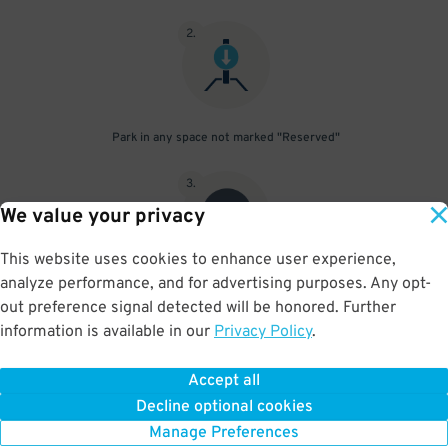
2
.
Park in any space not marked "Reserved"
3
.
We value your privacy
This website uses cookies to enhance user experience,
analyze performance, and for advertising purposes. Any opt-
Upon departure, scan parking pass at exit gate
out preference signal detected will be honored. Further
information is available in our
Privacy Policy
.
Accept all
BOOK NOW
Decline optional cookies
Manage Preferences