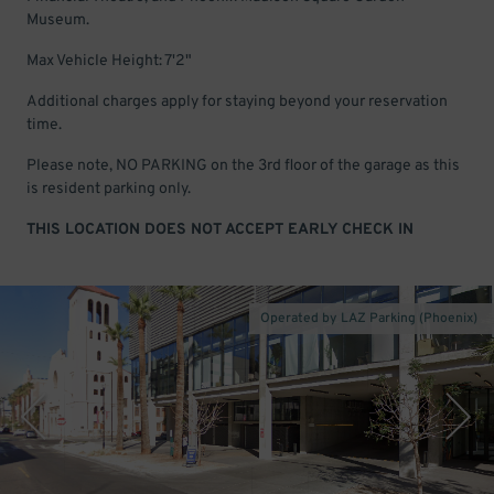
Museum.
Max Vehicle Height: 7'2"
Additional charges apply for staying beyond your reservation
time.
Please note, NO PARKING on the 3rd floor of the garage as this
is resident parking only.
THIS LOCATION DOES NOT ACCEPT EARLY CHECK IN
Operated by LAZ Parking (Phoenix)