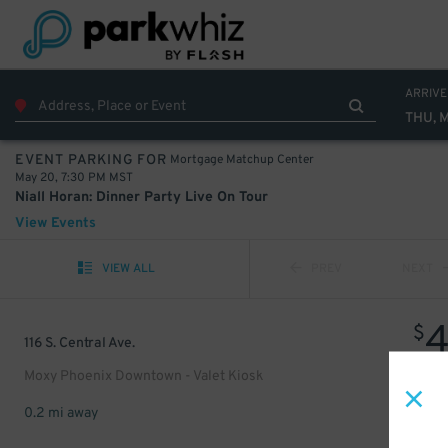
ARRIVE
THU, 
Mortgage Matchup Center
EVENT PARKING FOR
May 20, 7:30 PM MST
Niall Horan: Dinner Party Live On Tour
View Events
VIEW ALL
PREV
NEXT
$
116 S. Central Ave.
Moxy Phoenix Downtown - Valet Kiosk
0.2 mi away