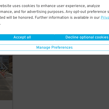
website uses cookies to enhance user experience, analyze
rmance, and for advertising purposes. Any opt-out preference s
 few
ed will be honored. Further information is available in our
Priv
.
Accept all
Decline optional cookies
Manage Preferences
enix)