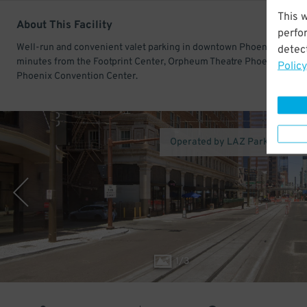
This 
About This Facility
perfo
Well-run and convenient valet parking in downtown Phoenix. Only a
detect
minutes from the Footprint Center, Orpheum Theatre Phoenix, and
Policy
Phoenix Convention Center.
Operated by LAZ Parking (Pho
1
/
3