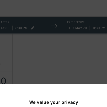
 AFTER
EXIT BEFORE
MAY 20
|
6:30 PM
THU, MAY 20
|
11:30 PM
40
40
$
We value your privacy