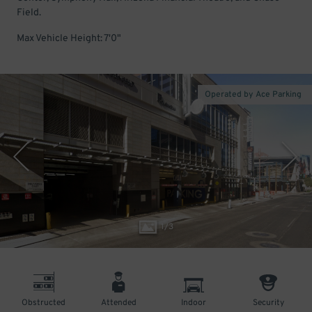
Field.
Max Vehicle Height: 7'0"
Operated by Ace Parking
1
/
3
Obstructed
Attended
Indoor
Security