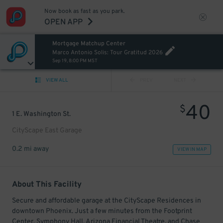
Now book as fast as you park.
OPEN APP
Mortgage Matchup Center
Marco Antonio Solis: Tour Gratitud 2026
Sep 19, 8:00 PM MST
VIEW ALL
PREV
NEXT
40
$
1 E. Washington St.
CityScape East Garage
0.2 mi away
VIEW IN MAP
About This Facility
Secure and affordable garage at the CityScape Residences in
downtown Phoenix. Just a few minutes from the Footprint
Center, Symphony Hall, Arizona Financial Theatre, and Chase