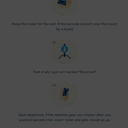
Keep this ticket for the exit. If the barcode doesn't scan then push
for a ticket
3
.
Park in any spot not marked "Reserved"
4
.
Upon departure, if the machine gave you a ticket after you
scanned barcode then insert ticket and gate should go up.