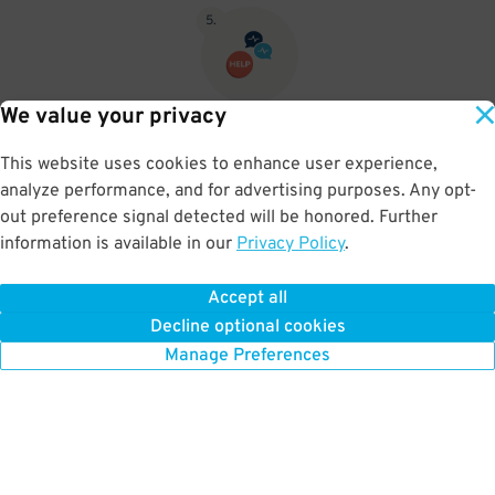
5
.
We value your privacy
If you pushed for a ticket then push the Assistance button and let
them know you pre paid for parking and let them know your name
This website uses cookies to enhance user experience,
and the company you purchased your parking from then they will
analyze performance, and for advertising purposes. Any opt-
open the gate.
out preference signal detected will be honored. Further
information is available in our
Privacy Policy
.
Accept all
BOOK NOW
Decline optional cookies
Manage Preferences