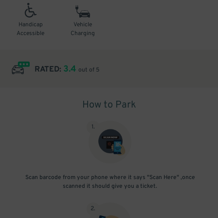
Handicap
Vehicle
Accessible
Charging
3.4
RATED:
out of 5
How to Park
1
.
Scan barcode from your phone where it says "Scan Here" ,once
scanned it should give you a ticket.
2
.