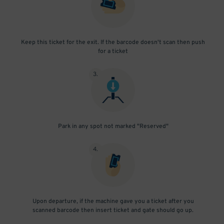
Keep this ticket for the exit. If the barcode doesn't scan then push
for a ticket
3
.
Park in any spot not marked "Reserved"
4
.
Upon departure, if the machine gave you a ticket after you
scanned barcode then insert ticket and gate should go up.