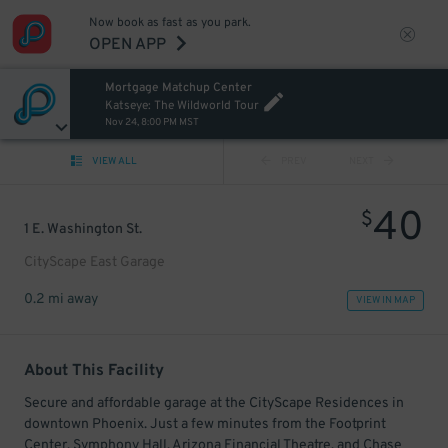
Now book as fast as you park.
OPEN APP
Mortgage Matchup Center
Katseye: The Wildworld Tour
Nov 24, 8:00 PM MST
VIEW ALL
PREV
NEXT
40
$
1 E. Washington St.
CityScape East Garage
0.2 mi away
VIEW IN MAP
About This Facility
Secure and affordable garage at the CityScape Residences in
downtown Phoenix. Just a few minutes from the Footprint
Center, Symphony Hall, Arizona Financial Theatre, and Chase