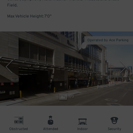
Field.
Max Vehicle Height: 7'0"
Operated by Ace Parking
1
/
3
Obstructed
Attended
Indoor
Security