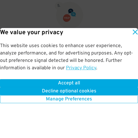
5
.
We value your privacy
If you pushed for a ticket then push the Assistance button and let
them know you pre paid for parking and let them know your name
This website uses cookies to enhance user experience,
and the company you purchased your parking from then they will
analyze performance, and for advertising purposes. Any opt-
open the gate.
out preference signal detected will be honored. Further
information is available in our
Privacy Policy
.
Accept all
BOOK NOW
Decline optional cookies
Manage Preferences