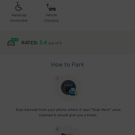
Handicap
Vehicle
Accessible
Charging
3.4
RATED:
out of 5
How to Park
1
.
Scan barcode from your phone where it says "Scan Here" ,once
scanned it should give you a ticket.
2
.