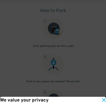
How to Park
1
.
Scan parking pass at entry gate
2
.
Park in any space not marked "Reserved"
3
.
We value your privacy