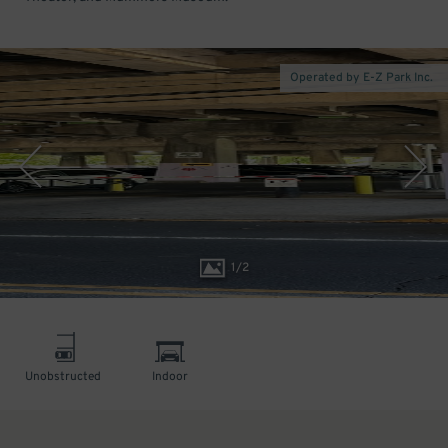
Operated by E-Z Park Inc.
1
/
2
Unobstructed
Indoor