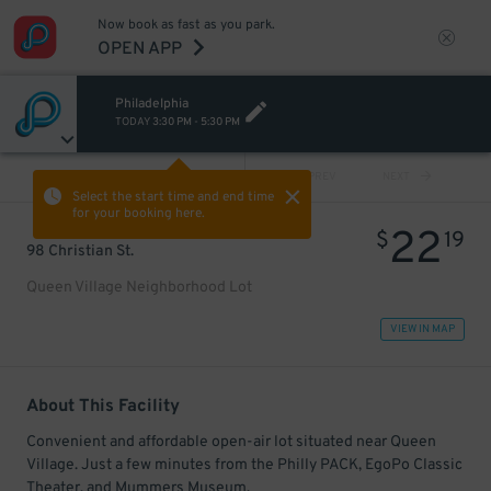
Now book as fast as you park.
OPEN APP
Philadelphia
TODAY
3:30 PM
-
5:30 PM
VIEW ALL
PREV
NEXT
Select the start time and end time
for your booking here.
22
$
19
98 Christian St.
Queen Village Neighborhood Lot
VIEW IN MAP
About This Facility
Convenient and affordable open-air lot situated near Queen
Village. Just a few minutes from the Philly PACK, EgoPo Classic
Theater, and Mummers Museum.