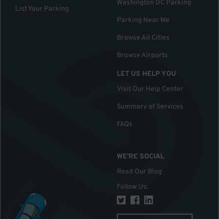
Washington DC Parking
List Your Parking
Parking Near Me
Browse All Cities
Browse Airports
LET US HELP YOU
Visit Our Help Center
Summary of Services
FAQs
WE'RE SOCIAL
Read Our Blog
Follow Us
: