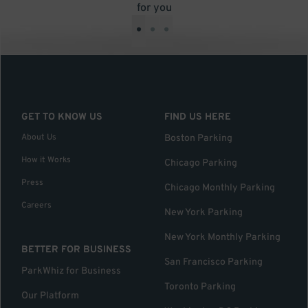
for you
•
•
•
GET TO KNOW US
FIND US HERE
About Us
Boston Parking
How it Works
Chicago Parking
Press
Chicago Monthly Parking
Careers
New York Parking
New York Monthly Parking
BETTER FOR BUSINESS
San Francisco Parking
ParkWhiz for Business
Toronto Parking
Our Platform