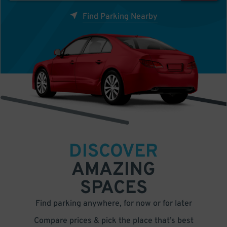
Find Parking Nearby
DISCOVER
AMAZING
SPACES
Find parking anywhere, for now or for later
Compare prices & pick the place that’s best