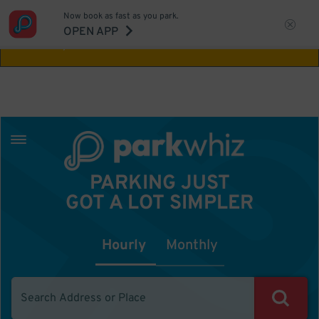
Now book as fast as you park.
Aw Shucks!
This location isn't available for
OPEN APP
the time you selected
PARKING JUST
GOT A LOT SIMPLER
Hourly
Monthly