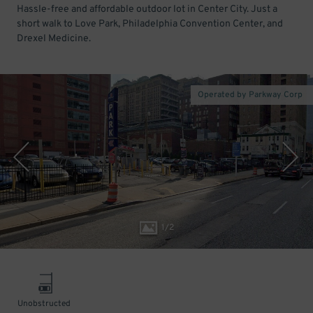
Hassle-free and affordable outdoor lot in Center City. Just a
short walk to Love Park, Philadelphia Convention Center, and
Drexel Medicine.
Operated by Parkway Corp
1
/
2
Unobstructed