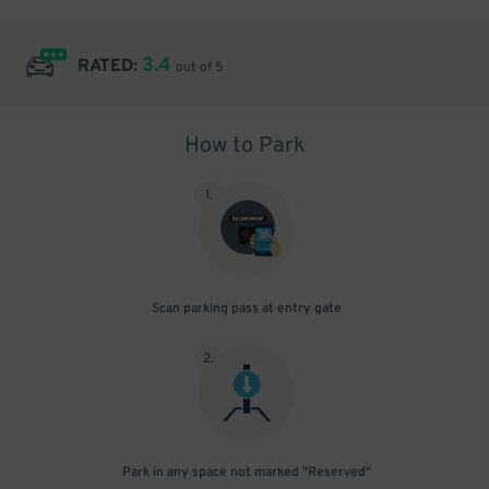
3.4
RATED:
out of 5
How to Park
1
.
Scan parking pass at entry gate
2
.
Park in any space not marked "Reserved"