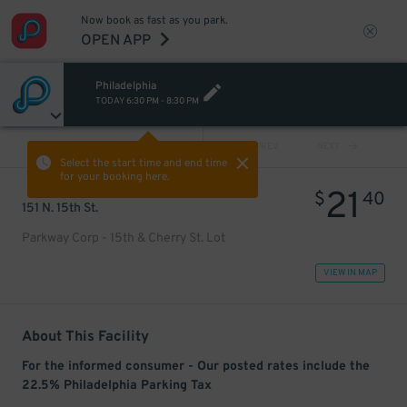
Now book as fast as you park.
OPEN APP
Philadelphia
TODAY
6:30 PM
-
8:30 PM
VIEW ALL
PREV
NEXT
Select the start time and end time
for your booking here.
21
$
40
151 N. 15th St.
Parkway Corp - 15th & Cherry St. Lot
VIEW IN MAP
About This Facility
For the informed consumer - Our posted rates include the
22.5% Philadelphia Parking Tax