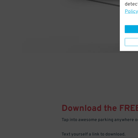
detect
Policy
Download the FRE
Tap into awesome parking anywhere on
Text yourself a link to download.