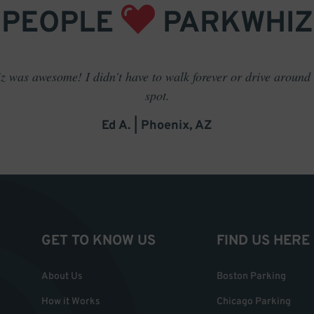
PEOPLE
PARKWHIZ
 was awesome! I didn't have to walk forever or drive around t
spot.
Ed A. | Phoenix, AZ
GET TO KNOW US
FIND US HERE
About Us
Boston Parking
How it Works
Chicago Parking