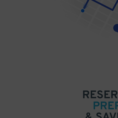
RESER
PRE
& SAV