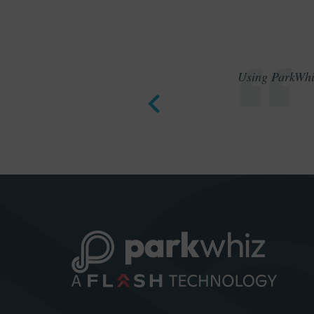
Using ParkWhiz