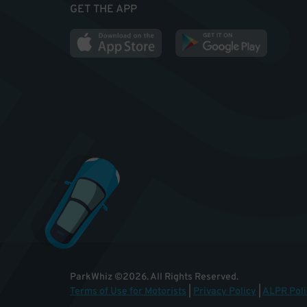
GET THE APP
ParkWhiz
©
2026
.
All Rights Reserved.
Terms of Use for Motorists
|
Privacy Policy
|
ALPR Poli