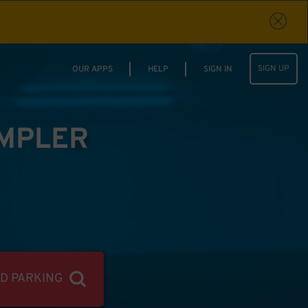
SIGN UP
OUR APPS
HELP
SIGN IN
IMPLER
ND PARKING