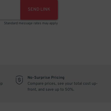
SEND LINK
Standard message rates may apply
No-Surprise Pricing
ip
Compare prices, see your total cost up-
front, and save up to 50%.