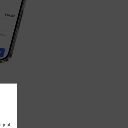
ignal