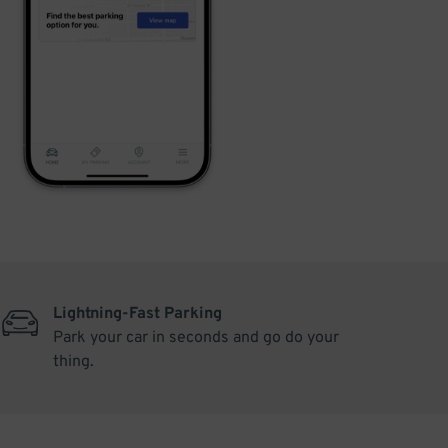
Lightning-Fast Parking
Park your car in seconds and go do your
thing.