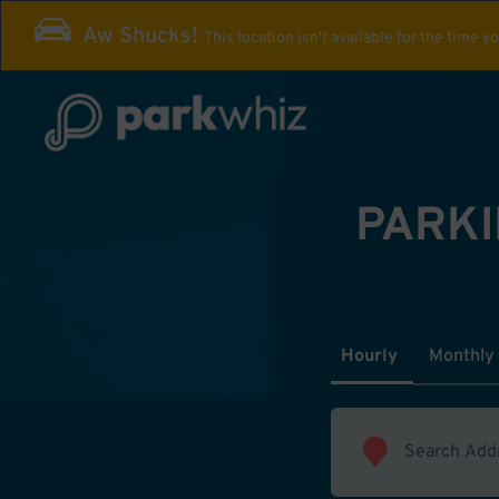
Aw Shucks!
This location isn't available for the time y
PARKI
Hourly
Monthly