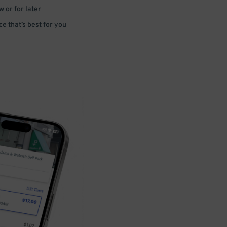
 or for later
e that’s best for you