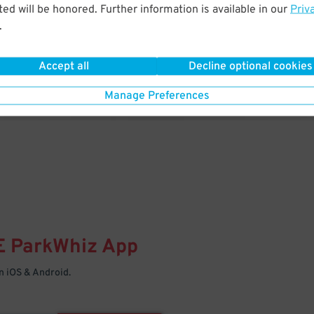
& PARK
ed will be honored. Further information is available in our
Priv
.
Enter easily with your mobile
Your space is waiting – pull in
Accept all
Decline optional cookies
Manage Preferences
E
ParkWhiz
App
 iOS & Android.