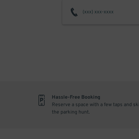
Hassle-Free Booking
Reserve a space with a few taps and sk
the parking hunt.