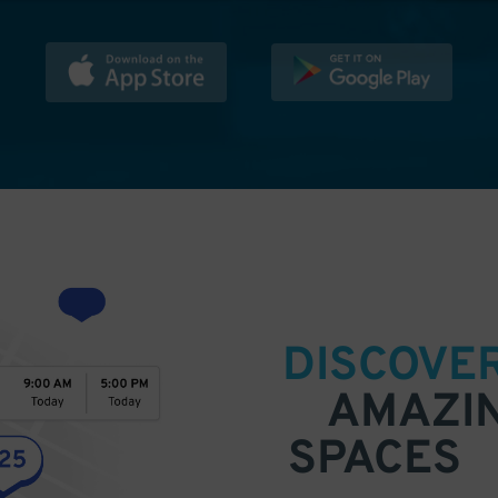
DISCOVE
AMAZI
SPACES