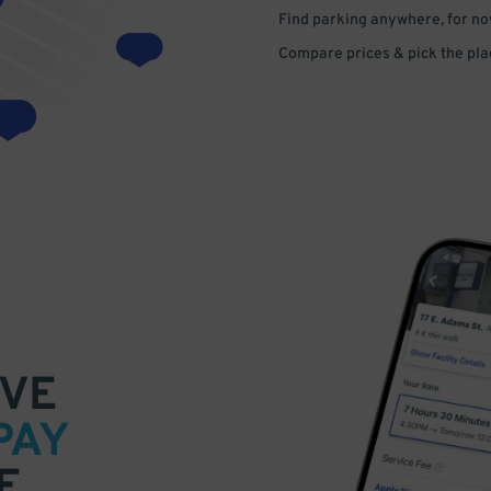
Find parking anywhere, for now
Compare prices & pick the plac
VE
PAY
E