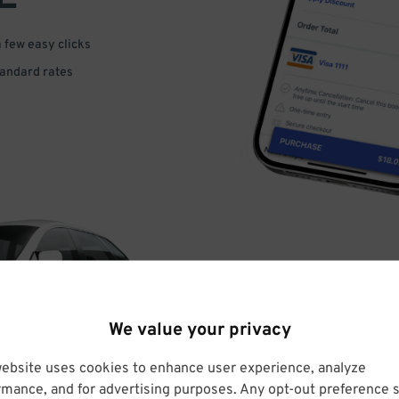
a few easy clicks
tandard rates
DRIVE
We value your privacy
ARRIVE
website uses cookies to enhance user experience, analyze
rmance, and for advertising purposes. Any opt-out preference s