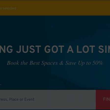
ou selected
NG JUST GOT A LOT S
Book the Best Spaces & Save Up to 50%
FI