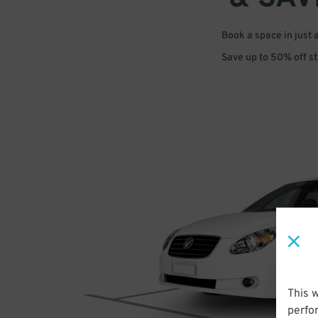
Book a space in just 
Save up to 50% off s
This 
perfo