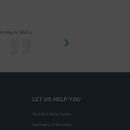
rying to find a
Outstand
LET US HELP YOU
Visit Our Help Center
Summary of Services