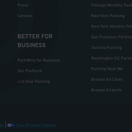
Press
Chicago Monthly Par
Careers
New York Parking
New York Monthly Pa
BETTER FOR
San Francisco Parkin
BUSINESS
Toronto Parking
Washington DC Parki
ParkWhiz for Business
Parking Near Me
Our Platform
Browse All Cities
List Your Parking
Browse Airports
cy
|
Your Privacy Choices