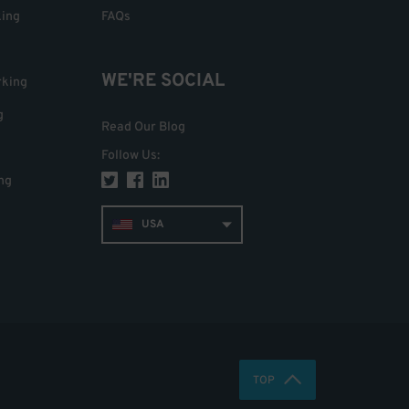
king
FAQs
WE'RE SOCIAL
rking
g
Read Our Blog
Follow Us
:
ng
USA
TOP