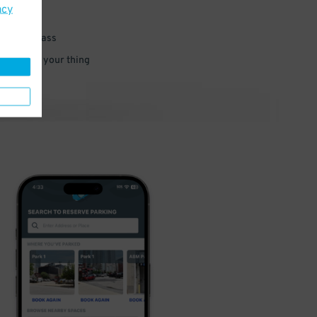
acy
 parking pass
 and go do your thing