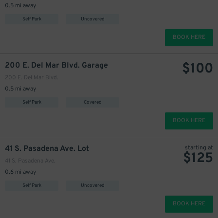
0.5 mi away
Self Park
Uncovered
BOOK HERE
$
100
200 E. Del Mar Blvd. Garage
200 E. Del Mar Blvd.
0.5 mi away
Self Park
Covered
1
$
BOOK HERE
41 S. Pasadena Ave. Lot
starting at
$
125
41 S. Pasadena Ave.
0.6 mi away
Self Park
Uncovered
BOOK HERE