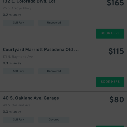
$
165
132 E. Colorado Blvd. Lot
25 S. Arroyo Pkwy.
0.2 mi away
Self Park
Uncovered
BOOK HERE
$
115
Courtyard Marriott Pasadena Old Town Garage
171 N. Raymond Ave.
0.3 mi away
Self Park
Uncovered
BOOK HERE
$
80
40 S. Oakland Ave. Garage
40 S. Oakland Ave.
0.3 mi away
Self Park
Covered