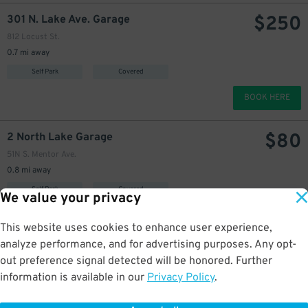
$
250
301 N. Lake Ave. Garage
812 Locust St.
0.7 mi away
Self Park
Covered
BOOK HERE
$
80
2 North Lake Garage
51N S. Mentor Ave.
0.8 mi away
Self Park
Covered
We value your privacy
BOOK HERE
This website uses cookies to enhance user experience,
analyze performance, and for advertising purposes. Any opt-
$
90
[SP11] 936 E. Green St. Lot
out preference signal detected will be honored. Further
135 Shoppers Ln.
information is available in our
Privacy Policy
.
0.8 mi away
Self Park
Uncovered