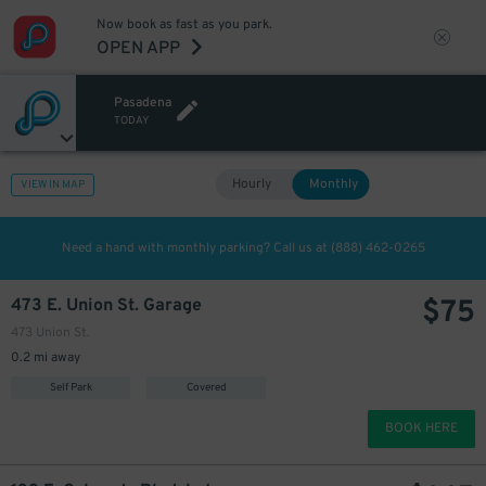
Now book as fast as you park.
OPEN APP
Pasadena
TODAY
Hourly
Monthly
VIEW IN MAP
Need a hand with monthly parking? Call us at
(888) 462-0265
$
75
473 E. Union St. Garage
473 Union St.
0.2 mi away
Self Park
Covered
BOOK HERE