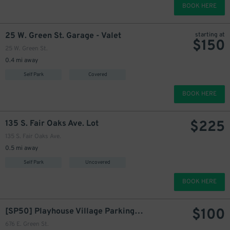
BOOK HERE
25 W. Green St. Garage - Valet
starting at
$
150
25 W. Green St.
0.4 mi away
Self Park
Covered
BOOK HERE
$
225
135 S. Fair Oaks Ave. Lot
135 S. Fair Oaks Ave.
0.5 mi away
Self Park
Uncovered
BOOK HERE
$
100
[SP50] Playhouse Village Parking Lot
676 E. Green St.